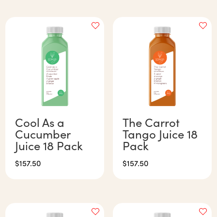
Cool As a
The Carrot
Cucumber
Tango Juice 18
Juice 18 Pack
Pack
$
157.50
$
157.50