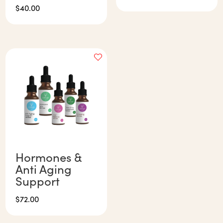
$
40.00
Hormones &
Anti Aging
Support
$
72.00