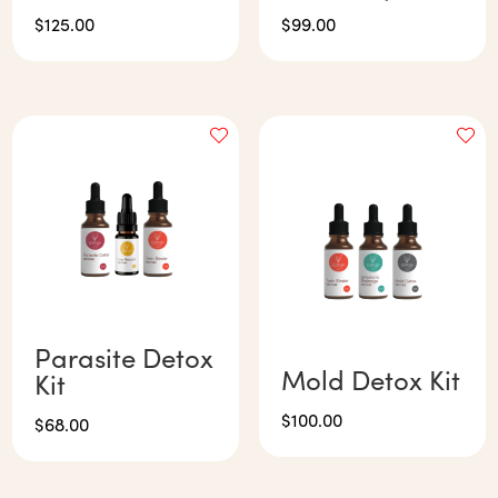
$
125.00
$
99.00
Parasite Detox
Mold Detox Kit
Kit
$
100.00
$
68.00