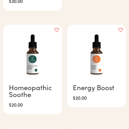
$
30.00
Homeopathic
Energy Boost
Soothe
$
20.00
$
20.00