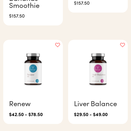
$
157.50
Smoothie
$
157.50
Renew
Liver Balance
$
42.50
-
$
78.50
$
29.50
-
$
49.00