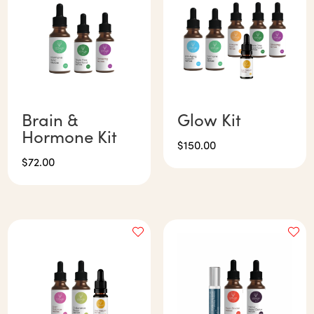
Brain &
Glow Kit
Hormone Kit
$
150.00
$
72.00