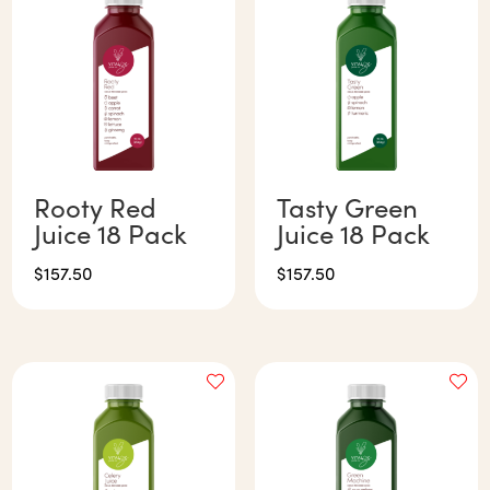
Rooty Red
Tasty Green
Juice 18 Pack
Juice 18 Pack
$
157.50
$
157.50