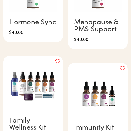
Hormone Sync
Menopause &
PMS Support
$
40.00
$
40.00
Family
Wellness Kit
Immunity Kit