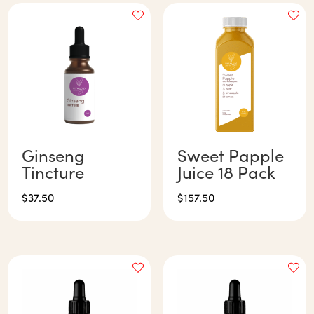
Ginseng
Sweet Papple
Tincture
Juice 18 Pack
$
37.50
$
157.50