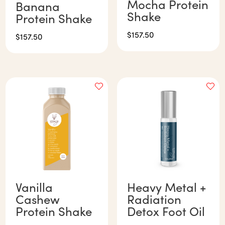
Mocha Protein
Banana
Shake
Protein Shake
$
157.50
$
157.50
Vanilla
Heavy Metal +
Cashew
Radiation
Protein Shake
Detox Foot Oil