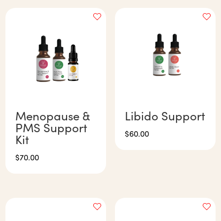
Menopause &
Libido Support
PMS Support
$
60.00
Kit
$
70.00