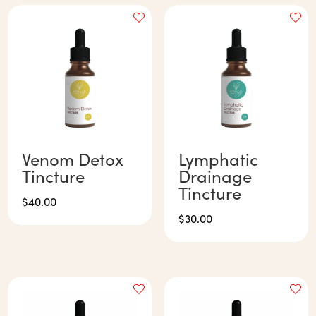
Venom Detox
Lymphatic
Tincture
Drainage
Tincture
$
40.00
$
30.00