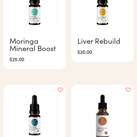
Moringa
Liver Rebuild
Mineral Boost
$
20.00
$
25.00