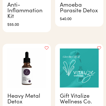
Anti-
Amoeba
Inflammation
Parasite Detox
Kit
$
40.00
$
55.00
Heavy Metal
Gift Vitalize
Detox
Wellness Co.