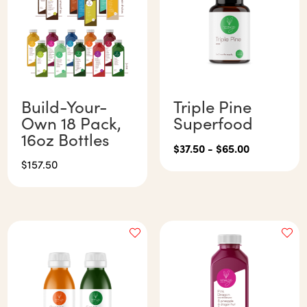
Build-Your-
Triple Pine
Own 18 Pack,
Superfood
16oz Bottles
$
37.50
-
$
65.00
$
157.50