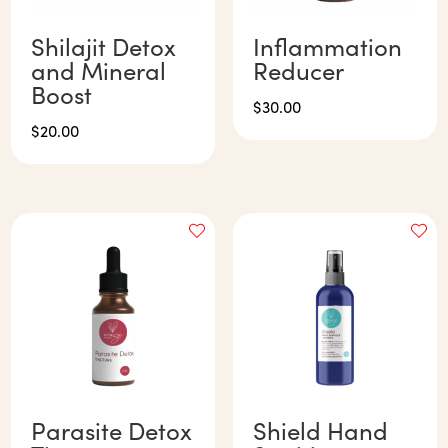
Shilajit Detox
Inflammation
and Mineral
Reducer
Boost
$
30.00
$
20.00
Parasite Detox
Shield Hand