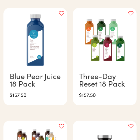
Blue Pear Juice
Three-Day
18 Pack
Reset 18 Pack
$
157.50
$
157.50