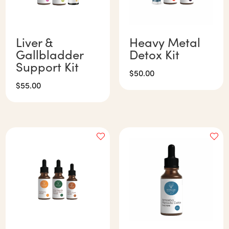
Liver &
Heavy Metal
Gallbladder
Detox Kit
Support Kit
$
50.00
$
55.00