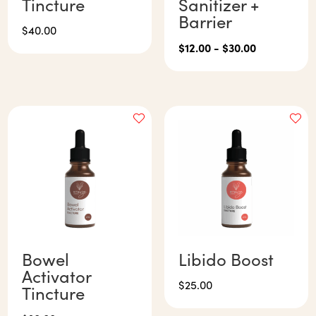
Tincture
Sanitizer +
Barrier
$
40.00
$
12.00
-
$
30.00
Bowel
Libido Boost
Activator
$
25.00
Tincture