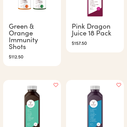
Green &
Pink Dragon
Orange
Juice 18 Pack
Immunity
$
157.50
Shots
$
112.50