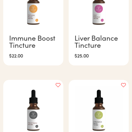
Immune Boost
Liver Balance
Tincture
Tincture
$
22.00
$
25.00