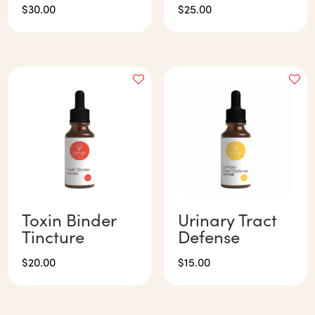
$
30.00
$
25.00
Toxin Binder
Urinary Tract
Tincture
Defense
$
20.00
$
15.00