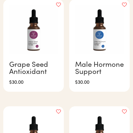
Grape Seed
Male Hormone
Antioxidant
Support
$
30.00
$
30.00