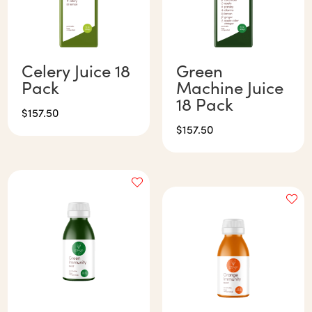
Celery Juice 18
Green
Pack
Machine Juice
18 Pack
$
157.50
$
157.50