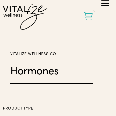
0

VITALIZE WELLNESS CO.
Hormones
PRODUCT TYPE