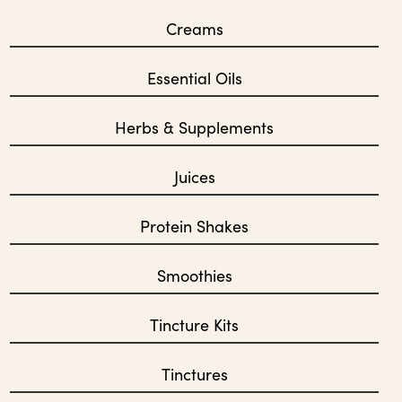
Creams
Essential Oils
Herbs & Supplements
Juices
Protein Shakes
Smoothies
Tincture Kits
Tinctures