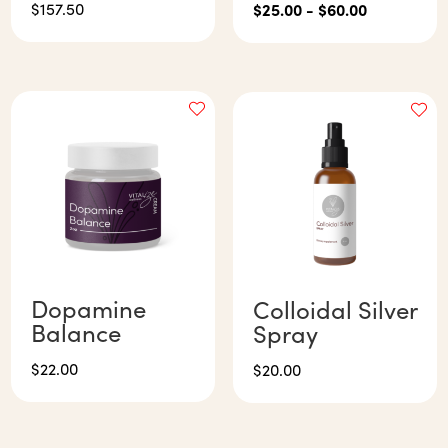
$
157.50
$
25.00
-
$
60.00
Dopamine
Colloidal Silver
Balance
Spray
$
22.00
$
20.00