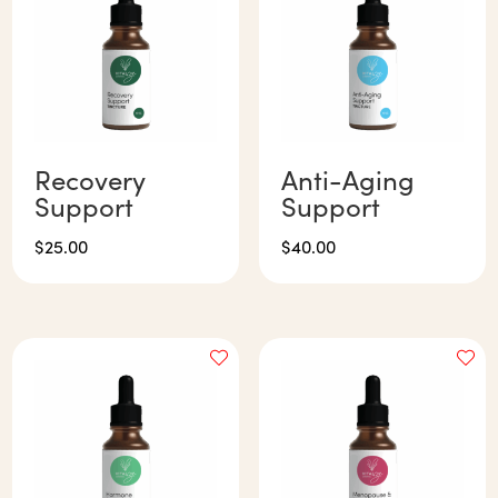
Recovery
Anti-Aging
Support
Support
$
25.00
$
40.00