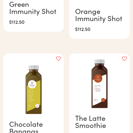
Green
Immunity Shot
Orange
Immunity Shot
$
112.50
$
112.50
The Latte
Chocolate
Smoothie
Bananas