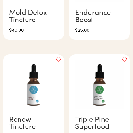
Mold Detox
Endurance
Tincture
Boost
$
40.00
$
25.00
Renew
Triple Pine
Tincture
Superfood