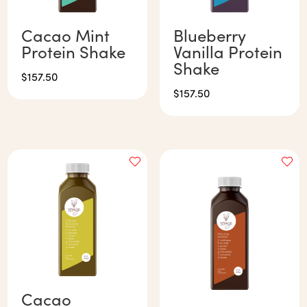
Cacao Mint
Blueberry
Protein Shake
Vanilla Protein
Shake
$
157.50
$
157.50
Cacao