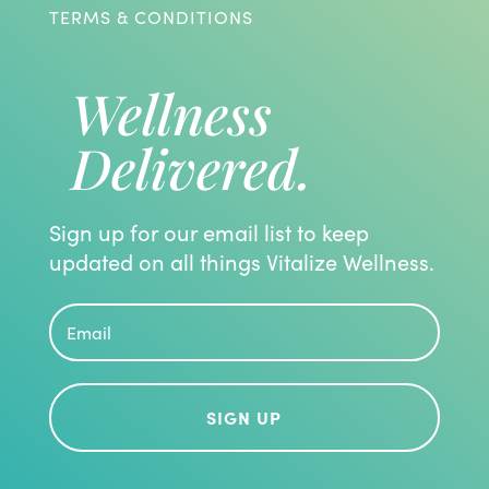
TERMS & CONDITIONS
Wellness
Delivered.
Sign up for our email list to keep
updated on all things Vitalize Wellness.
SIGN UP