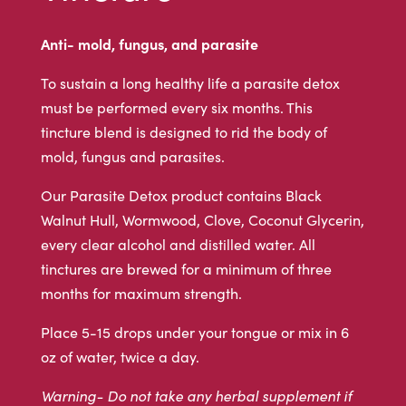
Anti- mold, fungus, and parasite
To sustain a long healthy life a parasite detox
must be performed every six months. This
tincture blend is designed to rid the body of
mold, fungus and parasites.
Our Parasite Detox product contains Black
Walnut Hull, Wormwood, Clove, Coconut Glycerin,
every clear alcohol and distilled water. All
tinctures are brewed for a minimum of three
months for maximum strength.
Place 5-15 drops under your tongue or mix in 6
oz of water, twice a day.
Warning- Do not take any herbal supplement if