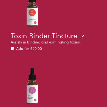
Toxin Binder Tincture
Assists in binding and eliminating toxins.
Add for
$
20.00