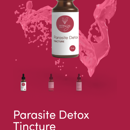
Parasite Detox
Tincture