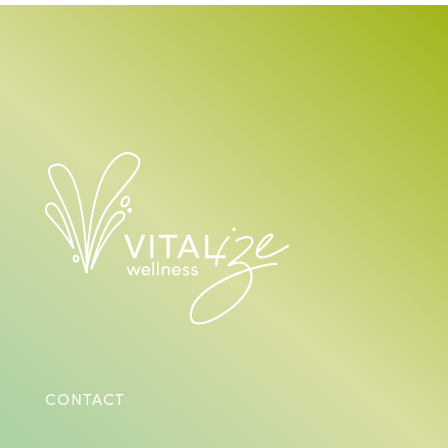
CONTACT