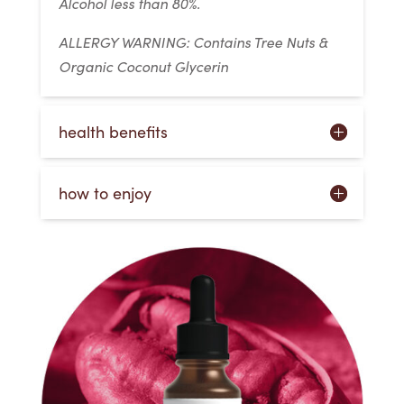
Alcohol less than 80%.
ALLERGY WARNING: Contains Tree Nuts &
Organic Coconut Glycerin
health benefits
how to enjoy