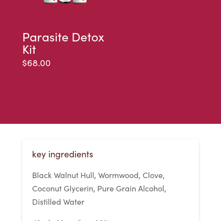
Parasite Detox
Kit
$
68.00
key ingredients
Black Walnut Hull, Wormwood, Clove,
Coconut Glycerin, Pure Grain Alcohol,
Distilled Water