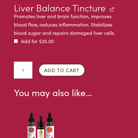
Liver Balance Tincture
Promotes liver and brain function, improves
blood flow, reduces inflammation. Stabilizes
blood sugar and repairs damaged liver cells.
Add for
$
25.00
Parasite
ADD TO CART
Detox
Tincture
You may also like…
quantity