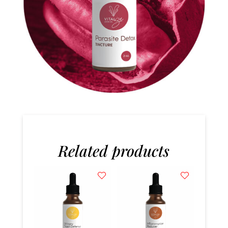
Related products