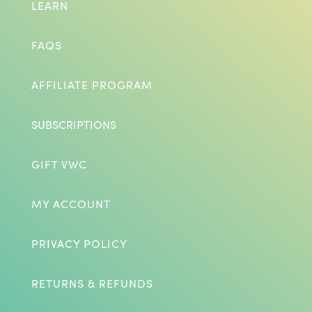
LEARN
FAQS
AFFILIATE PROGRAM
SUBSCRIPTIONS
GIFT VWC
MY ACCOUNT
PRIVACY POLICY
RETURNS & REFUNDS