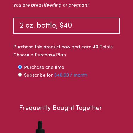
you are breastfeeding or pregnant.
2 oz. bottle, $40
40
Purchase this product now and earn
Points!
Choose a Purchase Plan
Choose
Purchase one time
Subscribe for
$
40.00
/ month
purchase
type
Frequently Bought Together