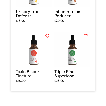
Urinary Tract
Inflammation
Defense
Reducer
$
15.00
$
30.00
Toxin Binder
Triple Pine
Tincture
Superfood
$
20.00
$
25.00