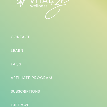
CONTACT
LEARN
FAQS
AFFILIATE PROGRAM
SUBSCRIPTIONS
GIFT VWC