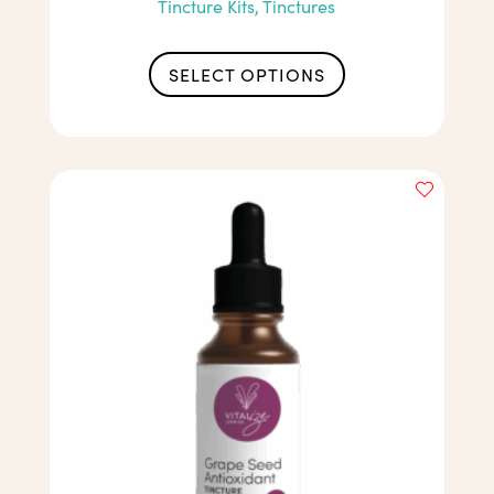
Tincture Kits, Tinctures
SELECT OPTIONS