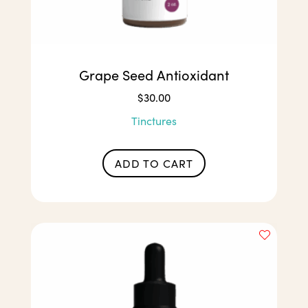
Grape Seed Antioxidant
$
30.00
Tinctures
ADD TO CART