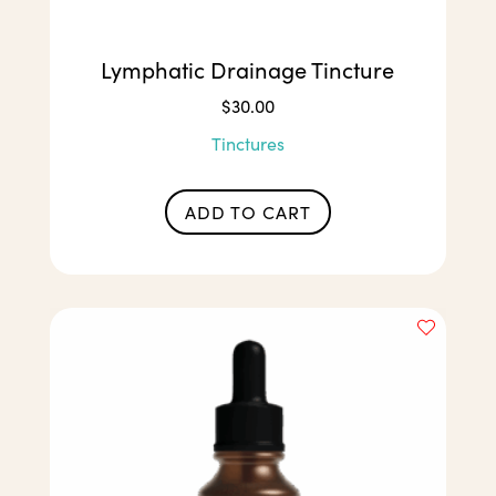
Lymphatic Drainage Tincture
$
30.00
Tinctures
ADD TO CART