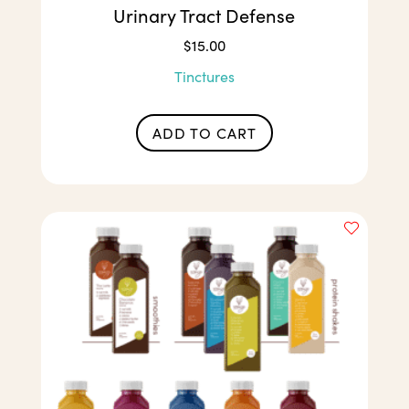
Urinary Tract Defense
$
15.00
Tinctures
ADD TO CART