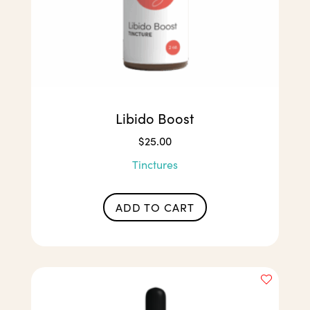
Libido Boost
$
25.00
Tinctures
ADD TO CART