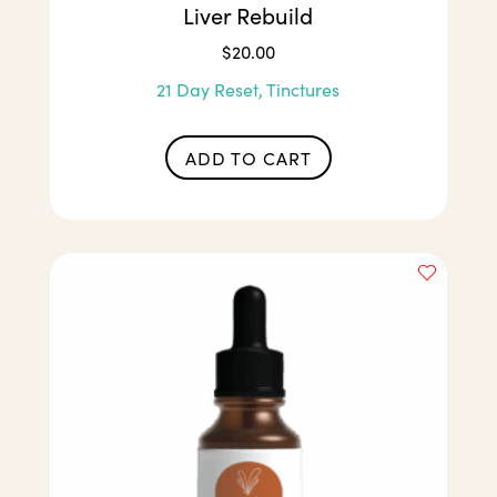
Liver Rebuild
$
20.00
21 Day Reset, Tinctures
ADD TO CART