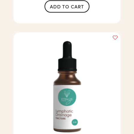
ADD TO CART