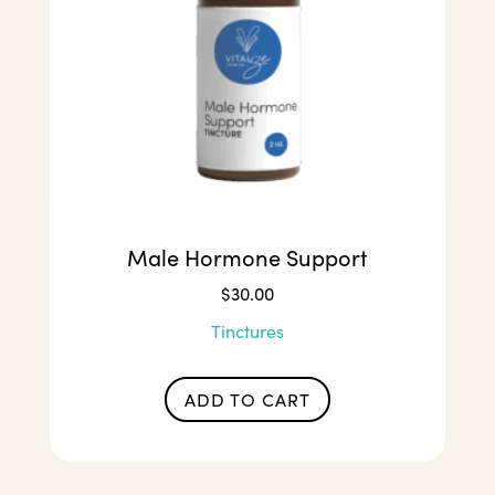
Male Hormone Support
$
30.00
Tinctures
ADD TO CART