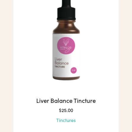
Liver Balance Tincture
$
25.00
Tinctures