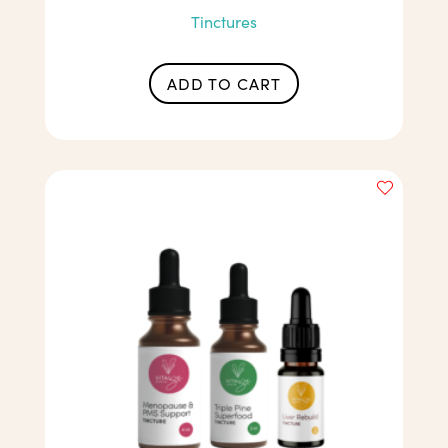
Tinctures
ADD TO CART