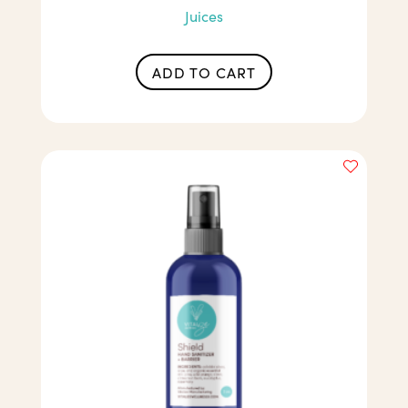
Juices
ADD TO CART