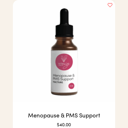
Menopause & PMS Support
$
40.00