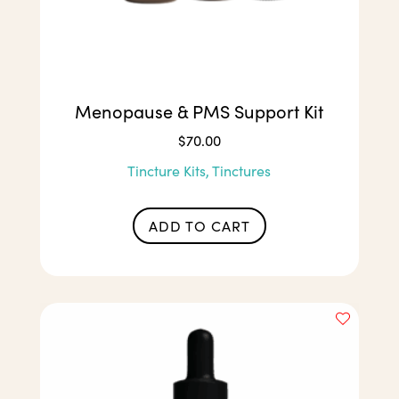
Menopause & PMS Support Kit
$
70.00
Tincture Kits, Tinctures
ADD TO CART