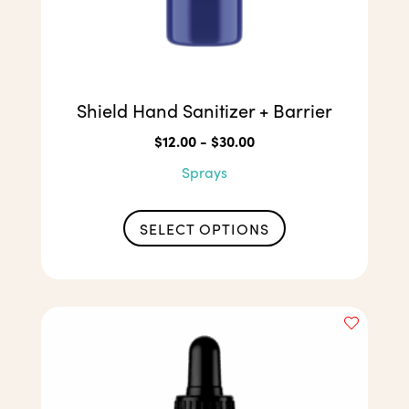
Shield Hand Sanitizer + Barrier
$
12.00
-
$
30.00
Sprays
This
product
SELECT OPTIONS
has
multiple
variants.
The
options
may
be