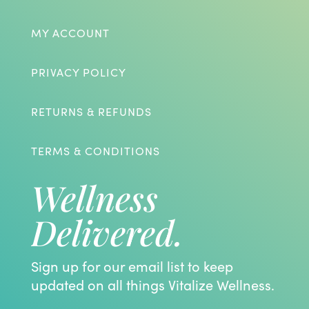
MY ACCOUNT
PRIVACY POLICY
RETURNS & REFUNDS
TERMS & CONDITIONS
Wellness
Delivered.
Sign up for our email list to keep
updated on all things Vitalize Wellness.