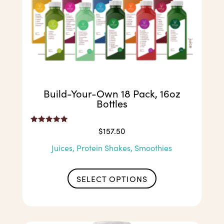
Build-Your-Own 18 Pack, 16oz
Bottles
Rated
$
157.50
5.00
out of 5
Juices, Protein Shakes, Smoothies
SELECT OPTIONS