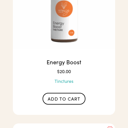
Energy Boost
$
20.00
Tinctures
ADD TO CART