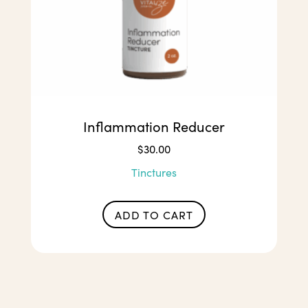
Inflammation Reducer
$
30.00
Tinctures
ADD TO CART