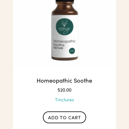
Homeopathic Soothe
$
20.00
Tinctures
ADD TO CART