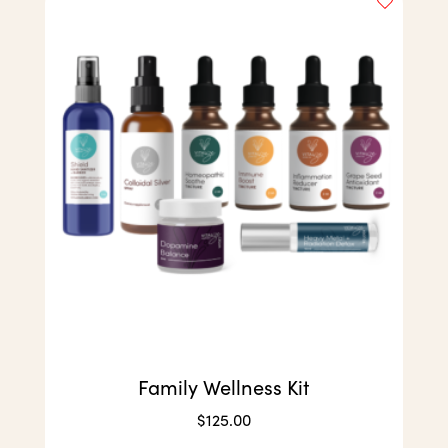
Family Wellness Kit
$
125.00