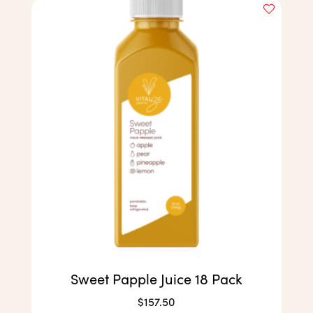
Sweet Papple Juice 18 Pack
$
157.50