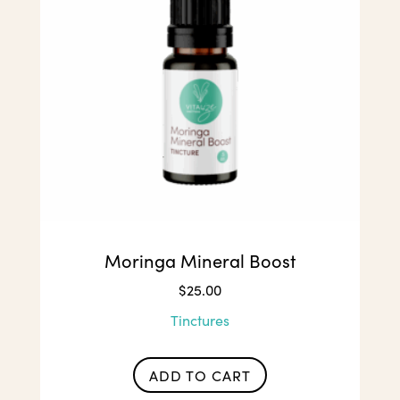
chosen
on
the
product
page
Moringa Mineral Boost
$
25.00
Tinctures
ADD TO CART