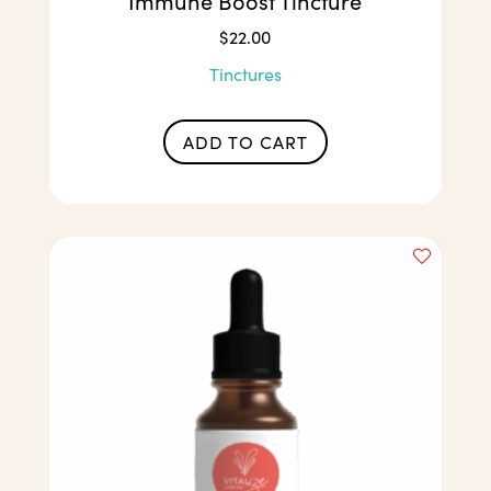
Immune Boost Tincture
$
22.00
Tinctures
ADD TO CART