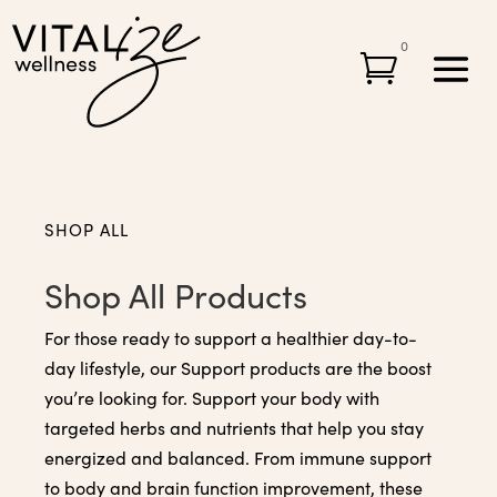
0

SHOP ALL
Shop All Products
For those ready to support a healthier day-to-
day lifestyle, our Support products are the boost
you’re looking for. Support your body with
targeted herbs and nutrients that help you stay
energized and balanced. From immune support
to body and brain function improvement, these