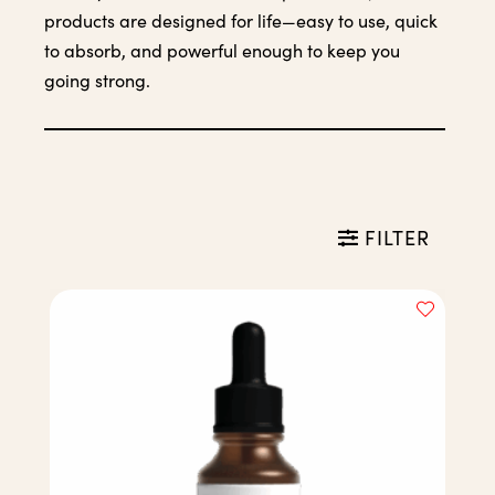
products are designed for life—easy to use, quick
to absorb, and powerful enough to keep you
going strong.
FILTER