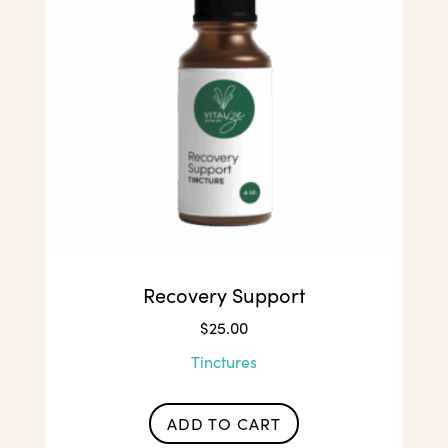
Recovery Support
$
25.00
Tinctures
ADD TO CART