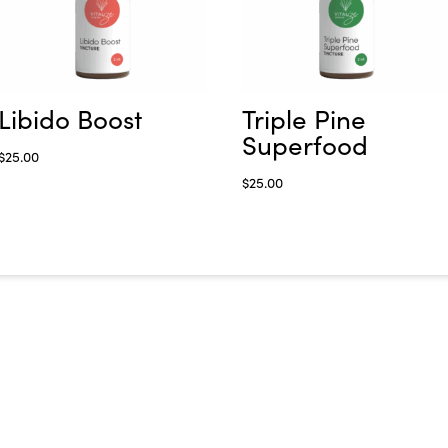
Libido Boost
Triple Pine
Superfood
$
25.00
$
25.00