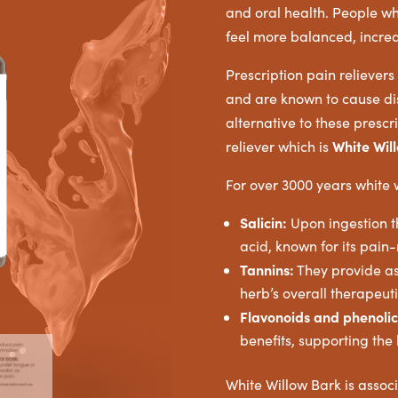
and oral health. People wh
feel more balanced, increa
Prescription pain reliever
and are known to cause dis
alternative to these prescri
White Wil
reliever which is
For over 3000 years white
Salicin:
Upon ingestion th
acid, known for its pain
Tannins:
They provide ast
herb’s overall therapeuti
Flavonoids and phenolic
benefits, supporting the
White Willow Bark is assoc