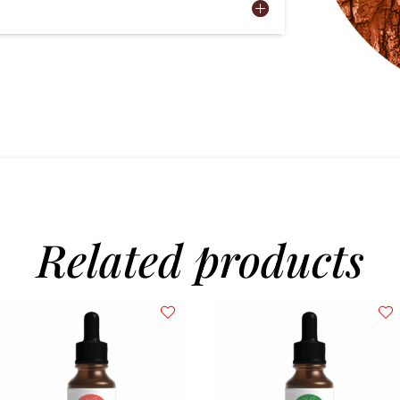
Related products