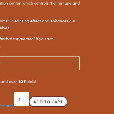
bution center, which controls the immune and
iritual cleansing effect and enhances our
elves.
herbal supplement if you are
.
0
30
w and earn
Points!
Inflammation
ADD TO CART
Reducer
/ month
quantity