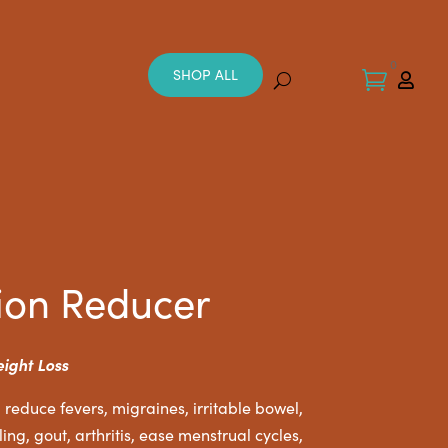
0
SHOP ALL


ion Reducer
eight Loss
 reduce fevers, migraines, irritable bowel,
ing, gout, arthritis, ease menstrual cycles,