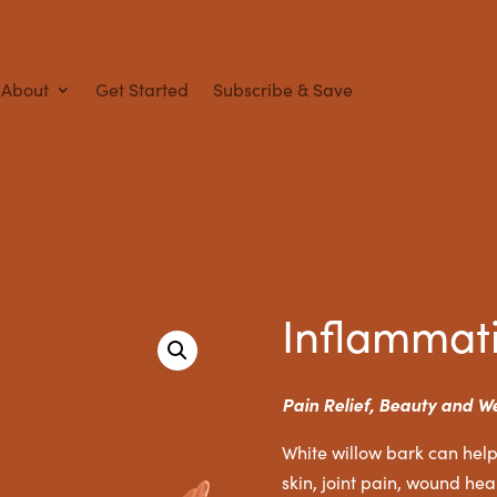
About
Get Started
Subscribe & Save
Inflammat
Pain Relief, Beauty and W
White willow bark can help
skin, joint pain, wound heal