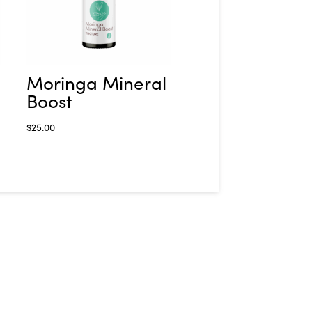
Moringa Mineral
Boost
$
25.00