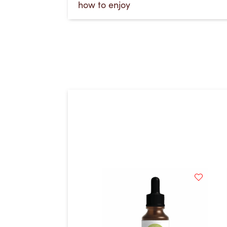
how to enjoy