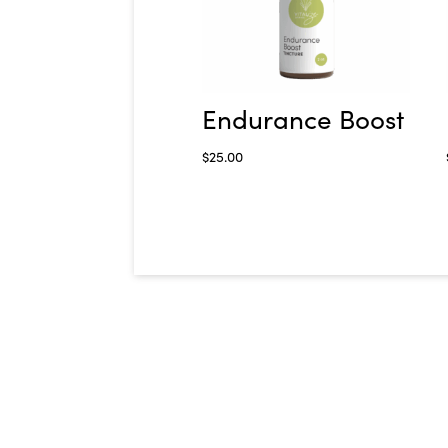
Endurance Boost
$
25.00