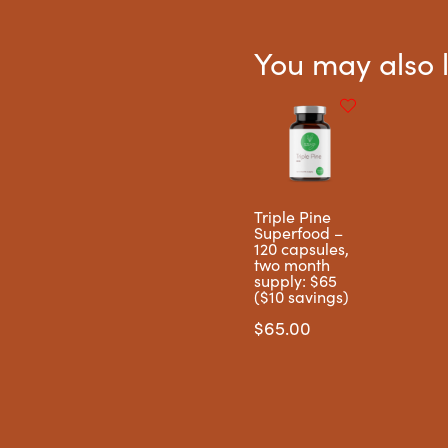
You may also 
Triple Pine
Superfood –
120 capsules,
two month
supply: $65
($10 savings)
$
65.00