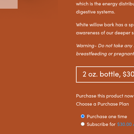
which is the energy distri
digestive systems.
White willow bark has a sp
awareness of our deeper s
Warning- Do not take any 
breastfeeding or pregnant
2 oz. bottle, $3
Purchase this product no
Choose a Purchase Plan
Choose
Purchase one time
Subscribe for
$
30.00
purchase
type