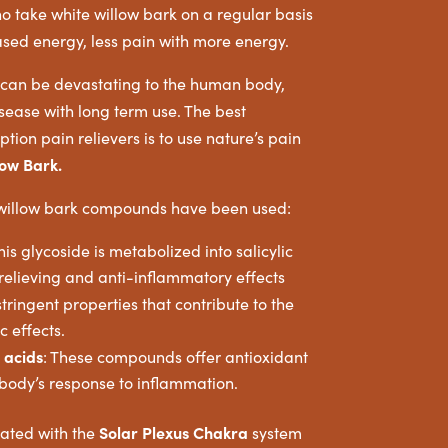
o take white willow bark on a regular basis
sed energy, less pain with more energy.
s can be devastating to the human body,
ease with long term use. The best
ption pain relievers is to use nature’s pain
low Bark.
 willow bark compounds have been used:
is glycoside is metabolized into salicylic
-relieving and anti-inflammatory effects
ringent properties that contribute to the
c effects.
 acids
: These compounds offer antioxidant
 body’s response to inflammation.
Solar Plexus Chakra
iated with the
system