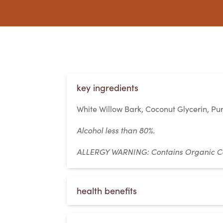
key ingredients
White Willow Bark, Coconut Glycerin, Pur
Alcohol less than 80%.
ALLERGY WARNING:
Contains Organic C
health benefits