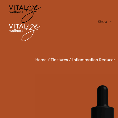
Shop
Home
/
Tinctures
/ Inflammation Reducer