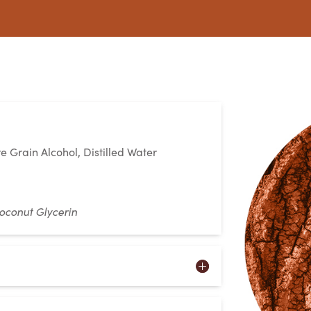
e Grain Alcohol, Distilled Water
oconut Glycerin