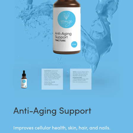
Anti-Aging Support
Improves cellular health, skin, hair, and nails.