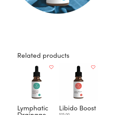
Related products
Lymphatic
Libido Boost
Drainage
$
25.00