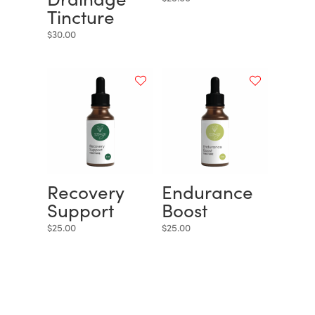
Tincture
$
30.00
Recovery
Endurance
Support
Boost
$
25.00
$
25.00