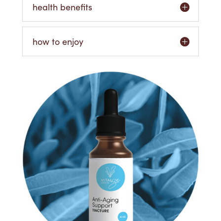
health benefits
how to enjoy