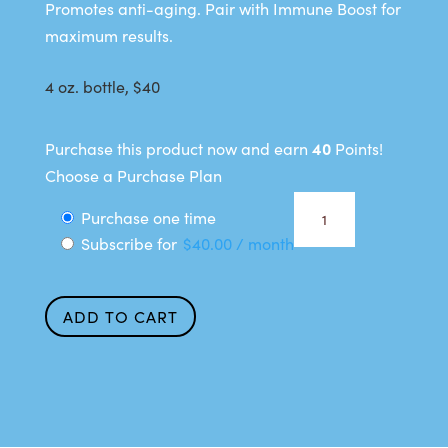
Promotes anti-aging. Pair with Immune Boost for
maximum results.
4 oz. bottle, $40
40
Purchase this product now and earn
Points!
Choose a Purchase Plan
Anti-
Choose
Purchase one time
Aging
Subscribe for
$
40.00
/ month
purchase
Support
type
quantity
ADD TO CART