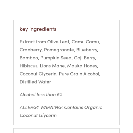
key ingredients
Extract from Olive Leaf, Camu Camu,
Cranberry, Pomegranate, Blueberry,
Bamboo, Pumpkin Seed, Goji Berry,
Hibiscus, Lions Mane, Mauka Honey,
Coconut Glycerin, Pure Grain Alcohol,
Distilled Water
Alcohol less than 5%.
ALLERGY WARNING: Contains Organic
Coconut Glycerin