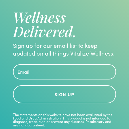
Wellness
Delivered.
Sign up for our email list to keep
updated on all things Vitalize Wellness.
SIGN UP
The statements on this website have not been evaluated by the
Food and Drug Administration, This product is not intended to
diagnose, treat, cute or prevent any diseases, Results vary and
are not guaranteed.