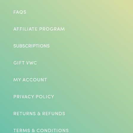
FAQS
AFFILIATE PROGRAM
SUBSCRIPTIONS
GIFT VWC
MY ACCOUNT
PRIVACY POLICY
RETURNS & REFUNDS
TERMS & CONDITIONS