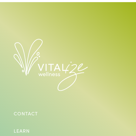
CONTACT
LEARN