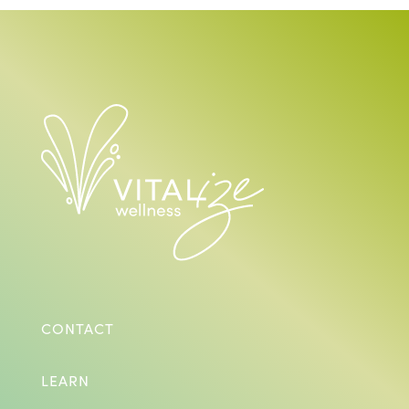
CONTACT
LEARN