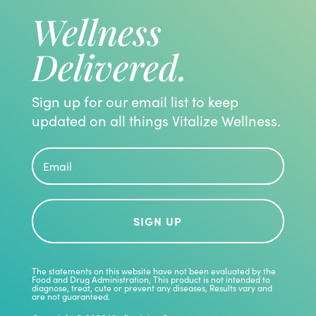
Wellness
Delivered.
Sign up for our email list to keep
updated on all things Vitalize Wellness.
SIGN UP
The statements on this website have not been evaluated by the
Food and Drug Administration, This product is not intended to
diagnose, treat, cute or prevent any diseases, Results vary and
are not guaranteed.