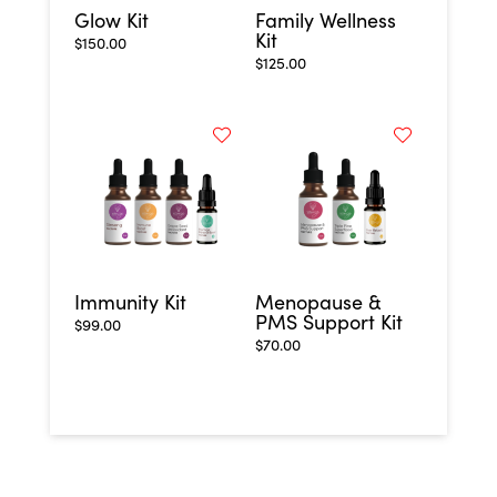
Glow Kit
Family Wellness
Kit
$
150.00
$
125.00
Immunity Kit
Menopause &
PMS Support Kit
$
99.00
$
70.00