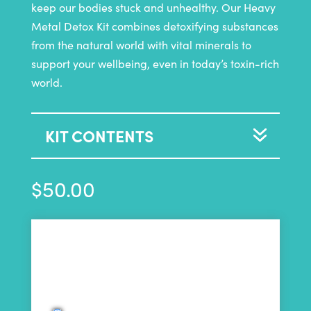
keep our bodies stuck and unhealthy. Our Heavy
Metal Detox Kit combines detoxifying substances
from the natural world with vital minerals to
support your wellbeing, even in today’s toxin-rich
world.
KIT CONTENTS
$
50.00
50
Purchase this product now and earn
Points!
Choose a Purchase Plan