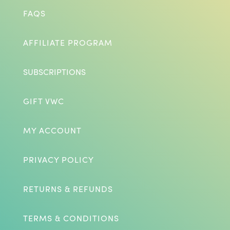
FAQS
AFFILIATE PROGRAM
SUBSCRIPTIONS
GIFT VWC
MY ACCOUNT
PRIVACY POLICY
RETURNS & REFUNDS
TERMS & CONDITIONS