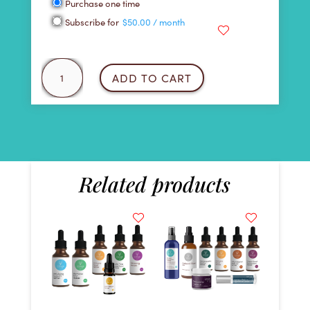
Choose
Purchase one time
purchase
Subscribe for
$
50.00
/ month
type
Heavy
ADD TO CART
Metal
Detox
Kit
quantity
Related products