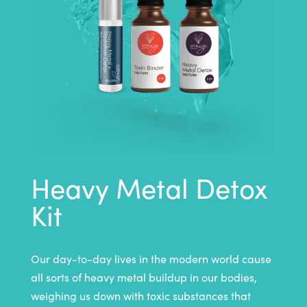
Heavy Metal Detox
Kit
Our day-to-day lives in the modern world cause
all sorts of heavy metal buildup in our bodies,
weighing us down with toxic substances that