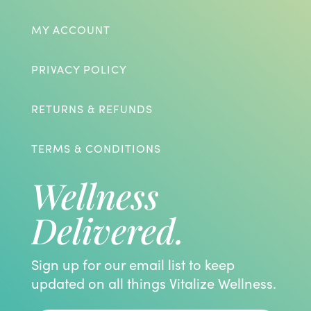
MY ACCOUNT
PRIVACY POLICY
RETURNS & REFUNDS
TERMS & CONDITIONS
Wellness
Delivered.
Sign up for our email list to keep
updated on all things Vitalize Wellness.