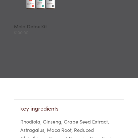
Mold Detox Kit
$
100.00
key ingredients
Rhodiola, Ginseng, Grape Seed Extract,
Astragalus, Maca Root, Reduced