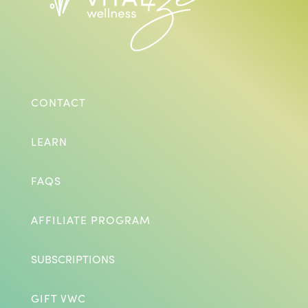
CONTACT
LEARN
FAQS
AFFILIATE PROGRAM
SUBSCRIPTIONS
GIFT VWC