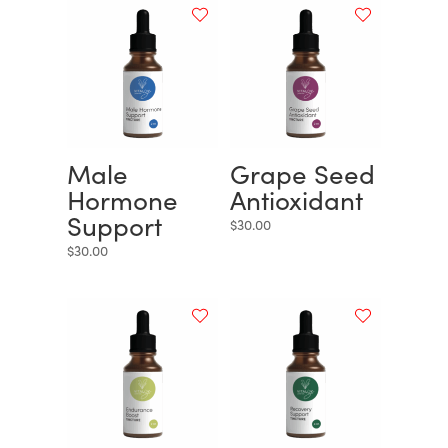
Male
Grape Seed
Hormone
Antioxidant
Support
$
30.00
$
30.00