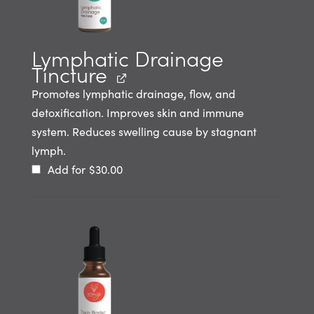
Lymphatic Drainage
Tincture
Promotes lymphatic drainage, flow, and
detoxification. Improves skin and immune
system. Reduces swelling cause by stagnant
lymph.
Add for
$
30.00