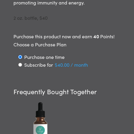
promoting immunity
and energy.
2 oz. bottle, $40
40
Purchase this product now and earn
Points!
Choose a Purchase Plan
Choose
Purchase one time
Subscribe for
$
40.00
/ month
purchase
type
Frequently Bought Together