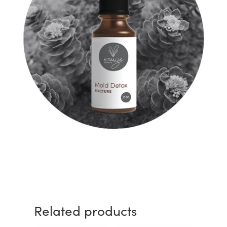
Related products