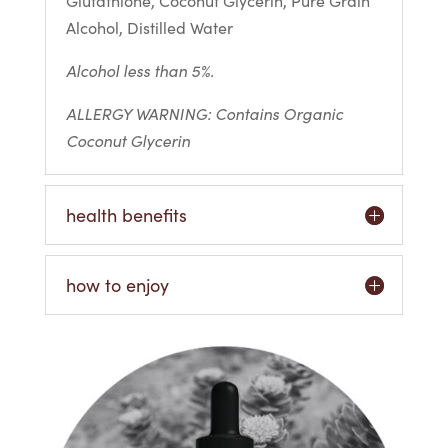
Glutathione, Coconut Glycerin, Pure Grain
Alcohol, Distilled Water
Alcohol less than 5%.
ALLERGY WARNING: Contains Organic
Coconut Glycerin
health benefits
how to enjoy