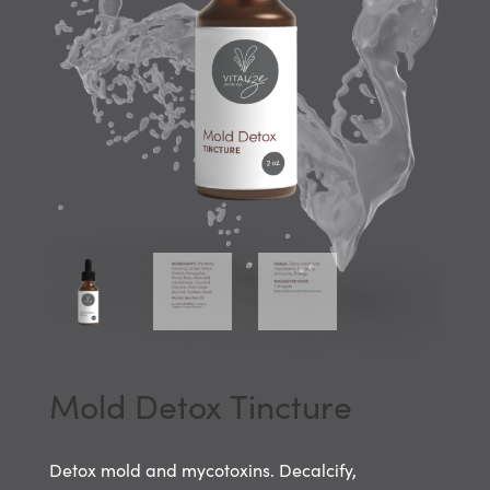
Mold Detox Tincture
Detox mold and mycotoxins. Decalcify,