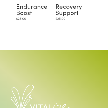
Endurance
Recovery
Boost
Support
$
25.00
$
25.00