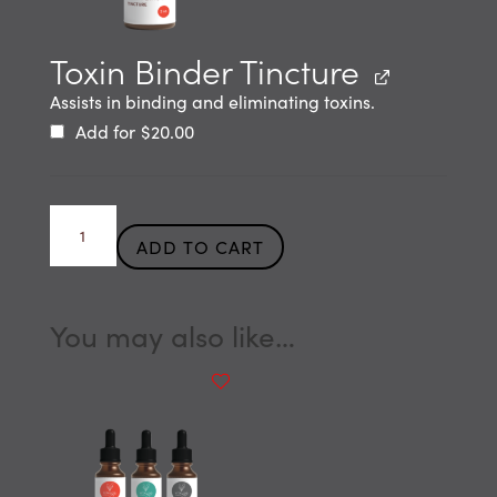
Toxin Binder Tincture
Assists in binding and eliminating toxins.
Add for
$
20.00
Mold
ADD TO CART
Detox
Tincture
quantity
You may also like…