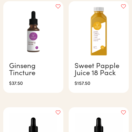
Ginseng
Sweet Papple
Tincture
Juice 18 Pack
$
37.50
$
157.50