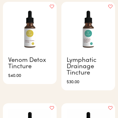
Venom Detox
Lymphatic
Tincture
Drainage
Tincture
$
40.00
$
30.00