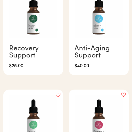
Recovery
Anti-Aging
Support
Support
$
25.00
$
40.00