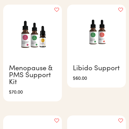
Menopause &
Libido Support
PMS Support
$
60.00
Kit
$
70.00