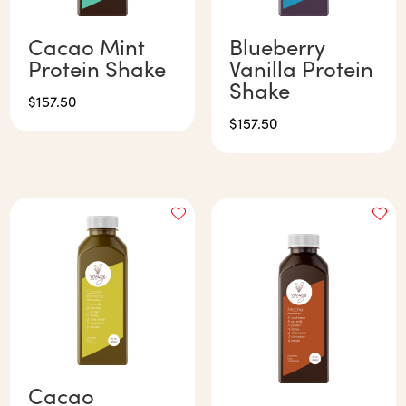
Cacao Mint
Blueberry
Protein Shake
Vanilla Protein
Shake
$
157.50
$
157.50
Cacao