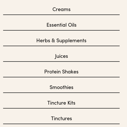
Creams
Essential Oils
Herbs & Supplements
Juices
Protein Shakes
Smoothies
Tincture Kits
Tinctures