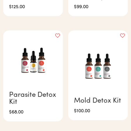
$
125.00
$
99.00
Parasite Detox
Mold Detox Kit
Kit
$
100.00
$
68.00