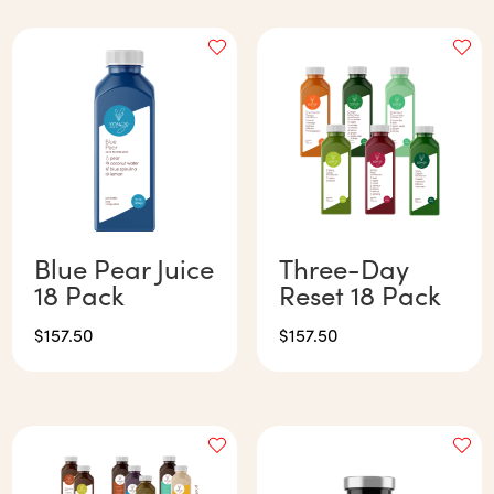
Blue Pear Juice
Three-Day
18 Pack
Reset 18 Pack
$
157.50
$
157.50