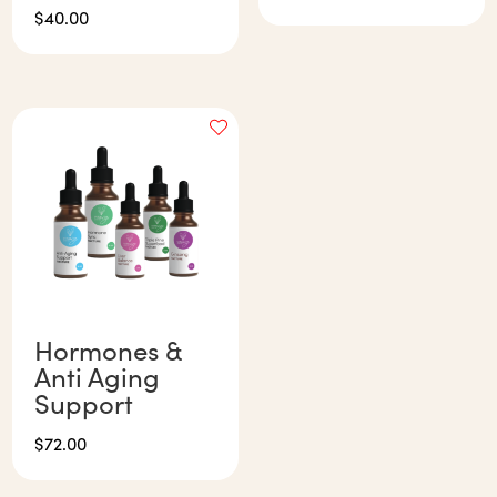
$
40.00
Hormones &
Anti Aging
Support
$
72.00