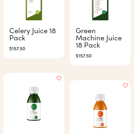
Celery Juice 18
Green
Pack
Machine Juice
18 Pack
$
157.50
$
157.50