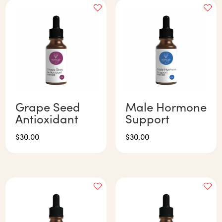
Grape Seed
Male Hormone
Antioxidant
Support
$
30.00
$
30.00