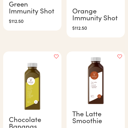
Green
Immunity Shot
Orange
Immunity Shot
$
112.50
$
112.50
The Latte
Chocolate
Smoothie
Bananas