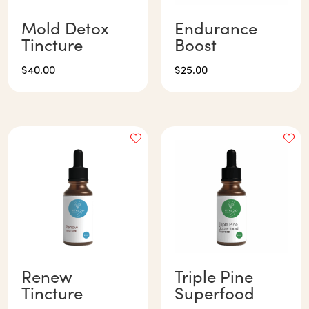
Mold Detox
Endurance
Tincture
Boost
$
40.00
$
25.00
Renew
Triple Pine
Tincture
Superfood