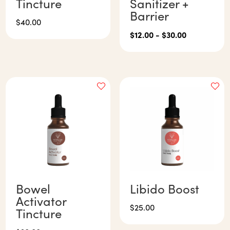
Tincture
Sanitizer +
Barrier
$
40.00
$
12.00
-
$
30.00
Bowel
Libido Boost
Activator
$
25.00
Tincture