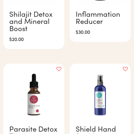
Shilajit Detox
Inflammation
and Mineral
Reducer
Boost
$
30.00
$
20.00
Parasite Detox
Shield Hand