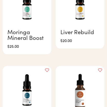
Moringa
Liver Rebuild
Mineral Boost
$
20.00
$
25.00