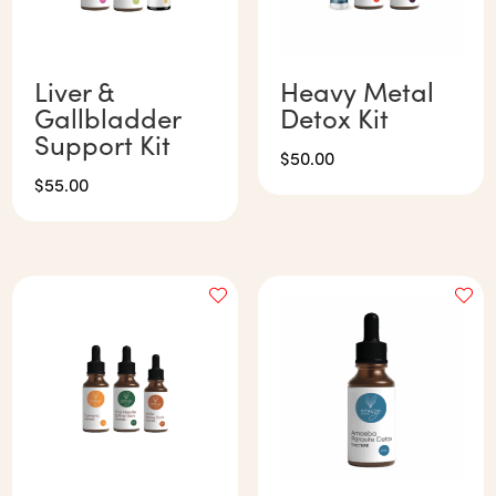
Liver &
Heavy Metal
Gallbladder
Detox Kit
Support Kit
$
50.00
$
55.00