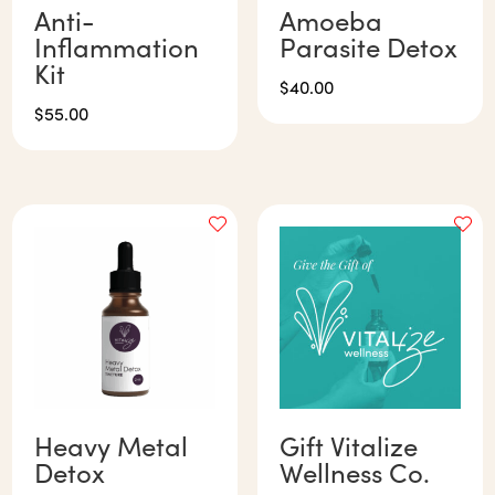
Anti-
Amoeba
Inflammation
Parasite Detox
Kit
$
40.00
$
55.00
Heavy Metal
Gift Vitalize
Detox
Wellness Co.