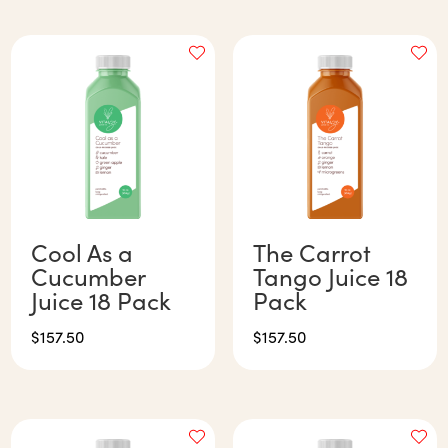
Cool As a
The Carrot
Cucumber
Tango Juice 18
Juice 18 Pack
Pack
$
157.50
$
157.50