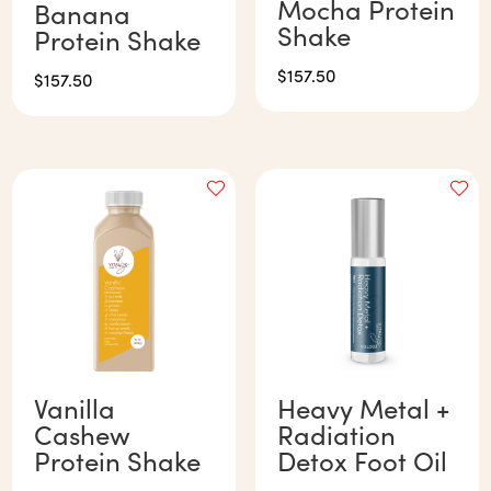
Mocha Protein
Banana
Shake
Protein Shake
$
157.50
$
157.50
Vanilla
Heavy Metal +
Cashew
Radiation
Protein Shake
Detox Foot Oil