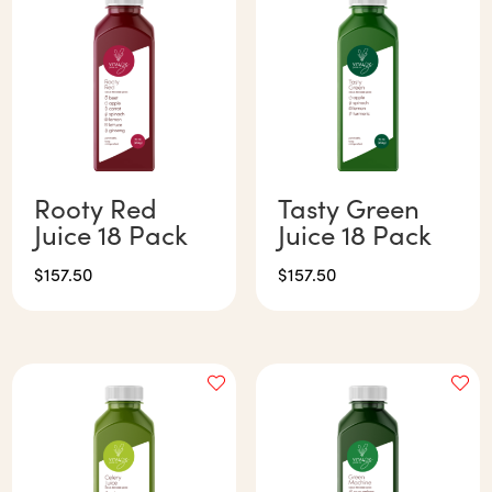
Rooty Red
Tasty Green
Juice 18 Pack
Juice 18 Pack
$
157.50
$
157.50