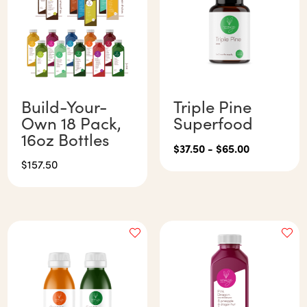
Build-Your-
Triple Pine
Own 18 Pack,
Superfood
16oz Bottles
$
37.50
-
$
65.00
$
157.50