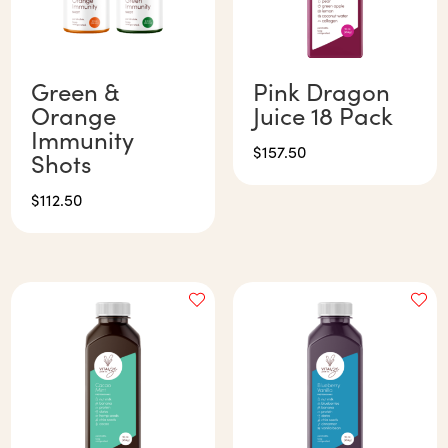
Green &
Pink Dragon
Orange
Juice 18 Pack
Immunity
$
157.50
Shots
$
112.50