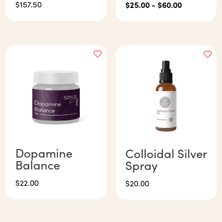
$
157.50
$
25.00
-
$
60.00
Dopamine
Colloidal Silver
Balance
Spray
$
22.00
$
20.00