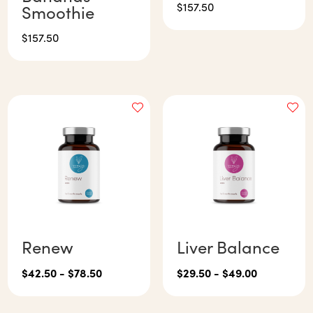
$
157.50
Smoothie
$
157.50
Renew
Liver Balance
$
42.50
-
$
78.50
$
29.50
-
$
49.00