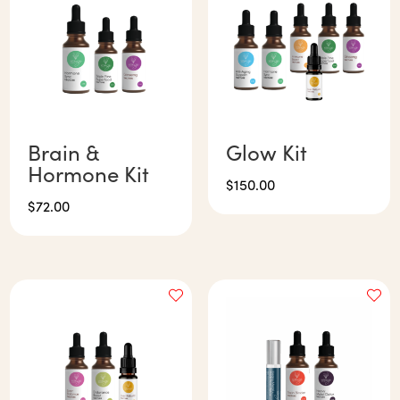
Brain &
Glow Kit
Hormone Kit
$
150.00
$
72.00