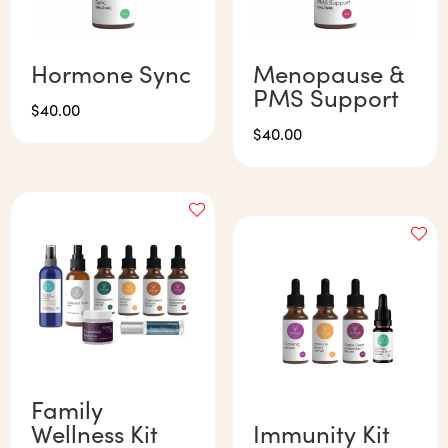
Hormone Sync
Menopause &
PMS Support
$
40.00
$
40.00
Family
Wellness Kit
Immunity Kit