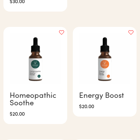
$
30.00
Homeopathic
Energy Boost
Soothe
$
20.00
$
20.00