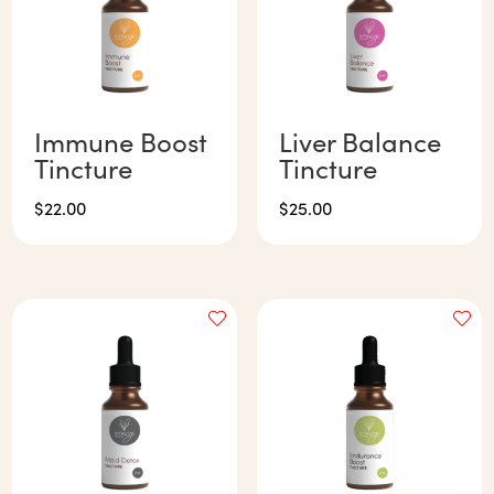
Immune Boost
Liver Balance
Tincture
Tincture
$
22.00
$
25.00