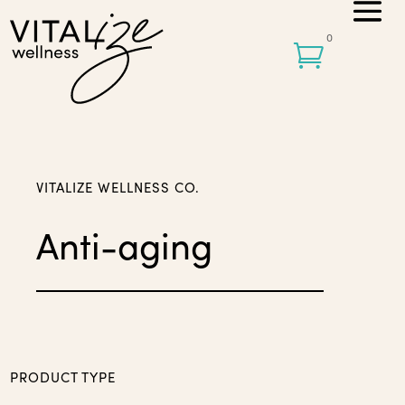
0

VITALIZE WELLNESS CO.
Anti-aging
PRODUCT TYPE