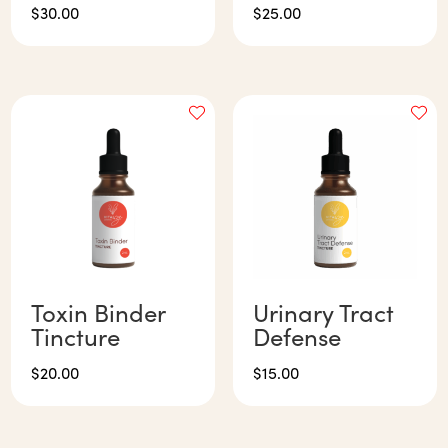
$
30.00
$
25.00
Toxin Binder
Urinary Tract
Tincture
Defense
$
20.00
$
15.00