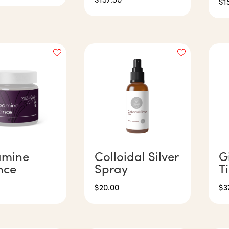
$
1
mine
Colloidal Silver
G
nce
Spray
T
$
20.00
$
3