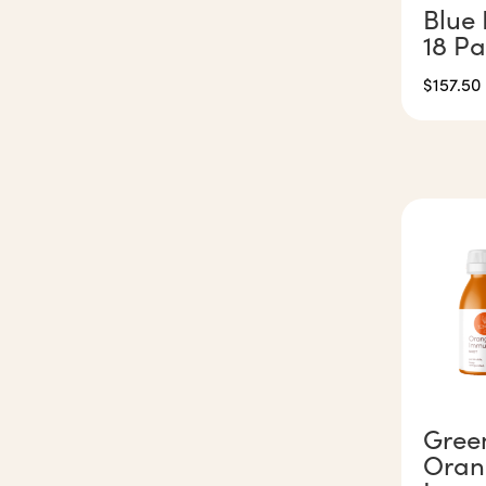
Blue 
18 P
$
157.50
Gree
Oran