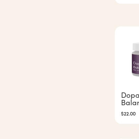
Dopa
Bala
$
22.00