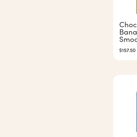
Choc
Bana
Smoo
$
157.50