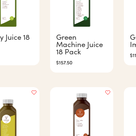
y Juice 18
Green
G
Machine Juice
I
18 Pack
$
1
$
157.50