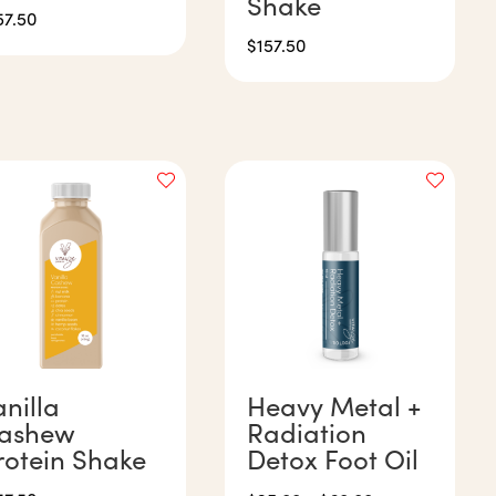
Shake
57.50
$
157.50
anilla
Heavy Metal +
ashew
Radiation
rotein Shake
Detox Foot Oil