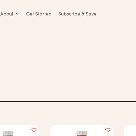
About
Get Started
Subscribe & Save