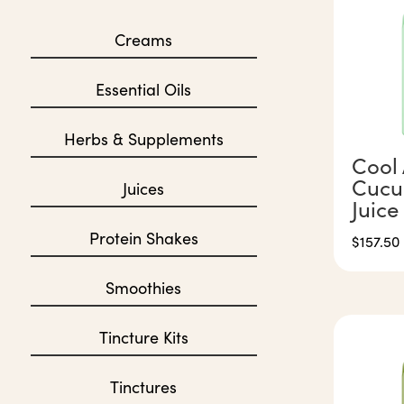
Creams
Essential Oils
Herbs & Supplements
Cool 
Cucu
Juices
Juice
Protein Shakes
$
157.50
Smoothies
Tincture Kits
Tinctures