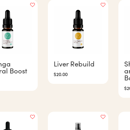
nga
Liver Rebuild
S
ral Boost
a
$
20.00
B
$
2