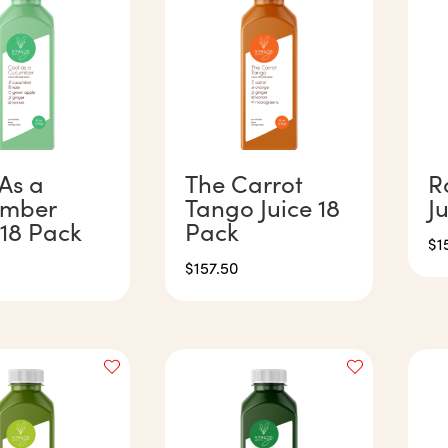
As a
The Carrot
R
mber
Tango Juice 18
J
 18 Pack
Pack
$
1
$
157.50