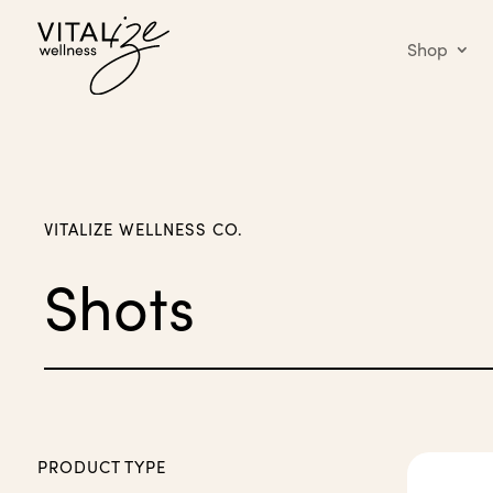
Shop
VITALIZE WELLNESS CO.
Shots
PRODUCT TYPE