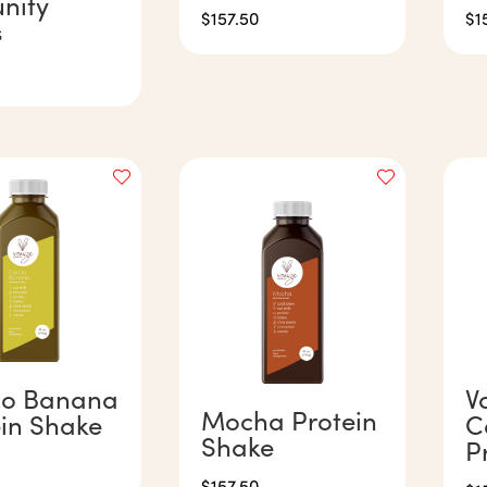
nity
$
157.50
$
1
s
o Banana
V
Mocha Protein
ein Shake
C
Shake
P
$
157.50