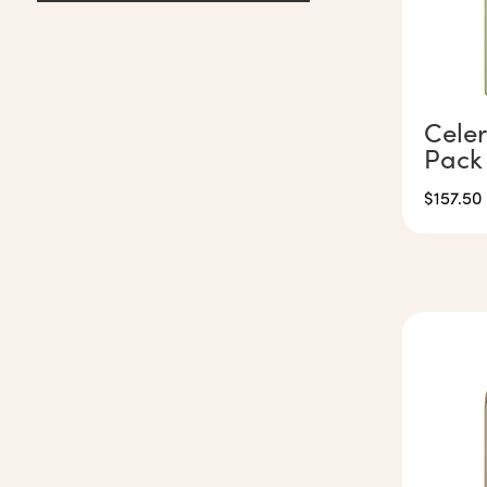
Celer
Pack
$
157.50