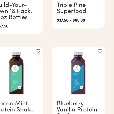
uild-Your-
Triple Pine
wn 18 Pack,
Superfood
6oz Bottles
$
37.50
-
$
65.00
57.50
acao Mint
Blueberry
rotein Shake
Vanilla Protein