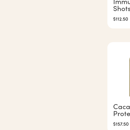
Immu
Shot
$
112.50
Caca
Prot
$
157.50