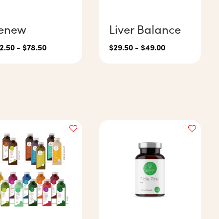
enew
Liver Balance
2.50
-
$
78.50
$
29.50
-
$
49.00