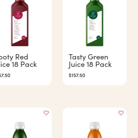
ooty Red
Tasty Green
uice 18 Pack
Juice 18 Pack
57.50
$
157.50