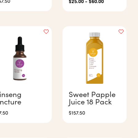
57.50
$
25.00
-
$
60.00
inseng
Sweet Papple
incture
Juice 18 Pack
7.50
$
157.50