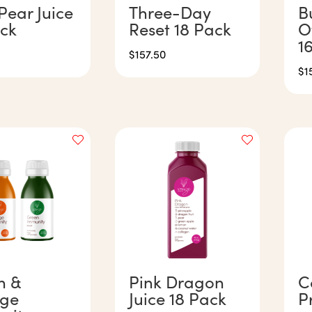
Pear Juice
Three-Day
B
ack
Reset 18 Pack
O
1
$
157.50
$
1
n &
Pink Dragon
C
ge
Juice 18 Pack
P