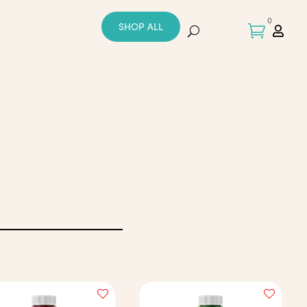
0
SHOP ALL

