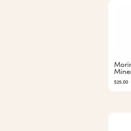
Mori
Mine
$
25.00