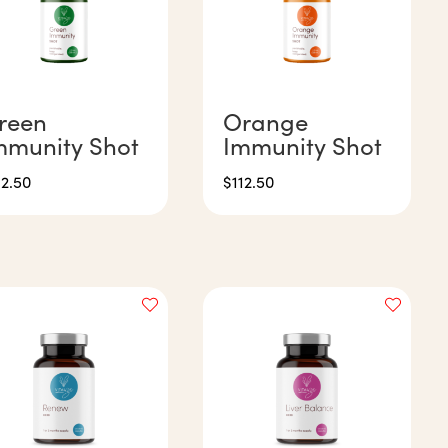
reen
Orange
mmunity Shot
Immunity Shot
12.50
$
112.50