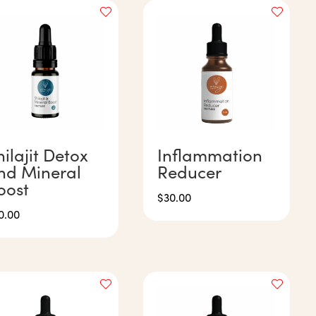
hilajit Detox
Inflammation
nd Mineral
Reducer
oost
$
30.00
0.00