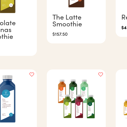
The Latte
R
olate
Smoothie
$
4
nas
$
157.50
thie