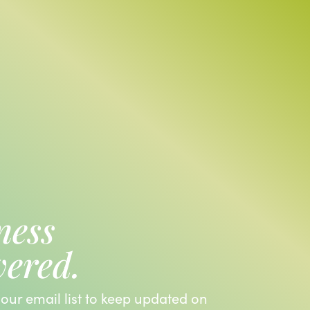
ness
vered.
 our email list to keep updated on