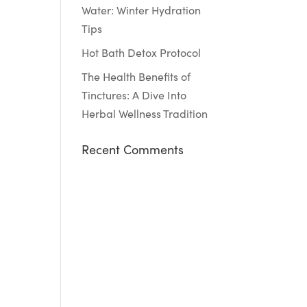
Water: Winter Hydration
Tips
Hot Bath Detox Protocol
The Health Benefits of
Tinctures: A Dive Into
Herbal Wellness Tradition
Recent Comments