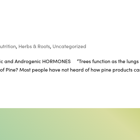
utrition
,
Herbs & Roots
,
Uncategorized
c and Androgenic HORMONES “Trees function as the lungs 
 of Pine? Most people have not heard of how pine products ca