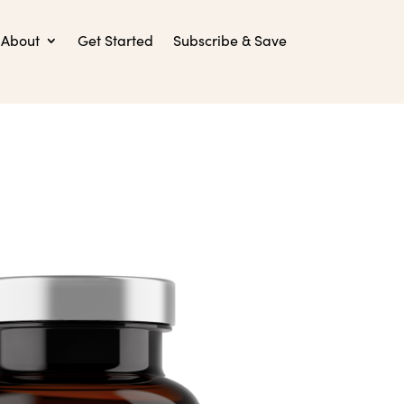
About
Get Started
Subscribe & Save