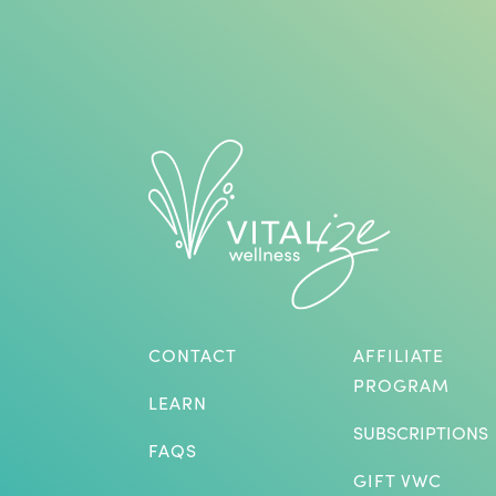
CONTACT
AFFILIATE
PROGRAM
LEARN
SUBSCRIPTIONS
FAQS
GIFT VWC