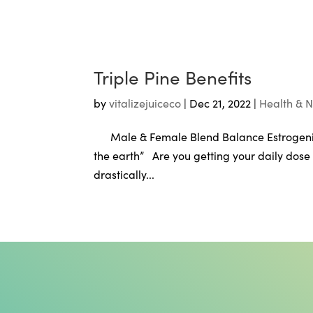
Triple Pine Benefits
by
vitalizejuiceco
|
Dec 21, 2022
|
Health & N
Male & Female Blend Balance Estrogeni
the earth” Are you getting your daily dose
drastically...