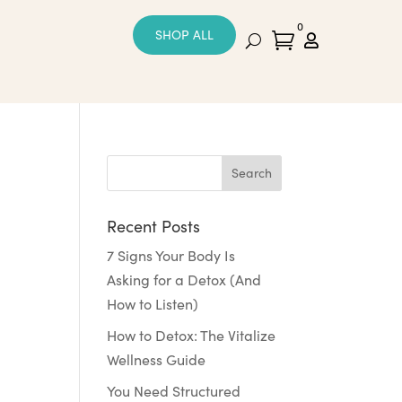
0
SHOP ALL


Recent Posts
7 Signs Your Body Is
Asking for a Detox (And
How to Listen)
How to Detox: The Vitalize
Wellness Guide
You Need Structured