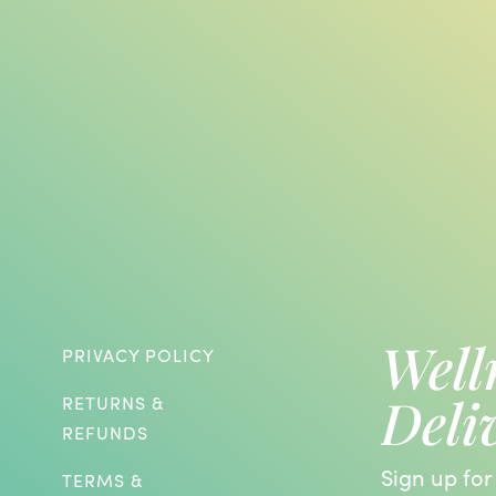
Well
PRIVACY POLICY
Deli
RETURNS &
REFUNDS
Sign up for
TERMS &