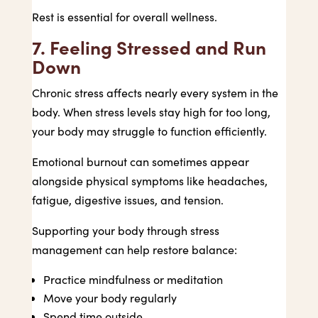
Rest is essential for overall wellness.
7. Feeling Stressed and Run
Down
Chronic stress affects nearly every system in the
body. When stress levels stay high for too long,
your body may struggle to function efficiently.
Emotional burnout can sometimes appear
alongside physical symptoms like headaches,
fatigue, digestive issues, and tension.
Supporting your body through stress
management can help restore balance:
Practice mindfulness or meditation
Move your body regularly
Spend time outside