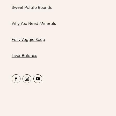
Sweet Potato Rounds
Why You Need Minerals
Easy Veggie Soup
Liver Balance