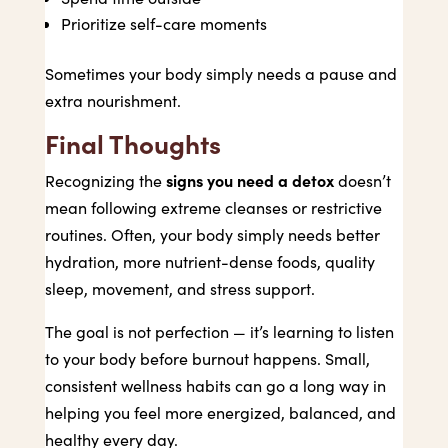
Prioritize self-care moments
Sometimes your body simply needs a pause and
extra nourishment.
Final Thoughts
signs you need a detox
Recognizing the
doesn’t
mean following extreme cleanses or restrictive
routines. Often, your body simply needs better
hydration, more nutrient-dense foods, quality
sleep, movement, and stress support.
The goal is not perfection — it’s learning to listen
to your body before burnout happens. Small,
consistent wellness habits can go a long way in
helping you feel more energized, balanced, and
healthy every day.