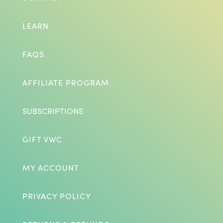
LEARN
FAQS
AFFILIATE PROGRAM
SUBSCRIPTIONS
GIFT VWC
MY ACCOUNT
PRIVACY POLICY