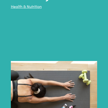
Health & Nutrition