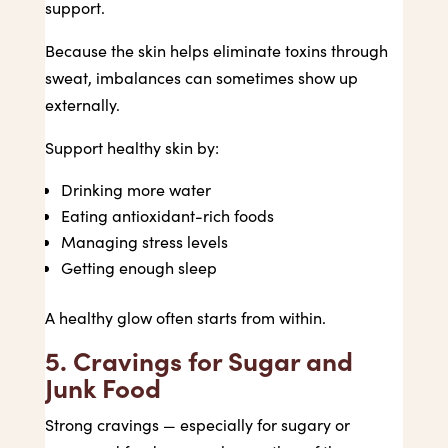
support.
Because the skin helps eliminate toxins through
sweat, imbalances can sometimes show up
externally.
Support healthy skin by:
Drinking more water
Eating antioxidant-rich foods
Managing stress levels
Getting enough sleep
A healthy glow often starts from within.
5. Cravings for Sugar and
Junk Food
Strong cravings — especially for sugary or