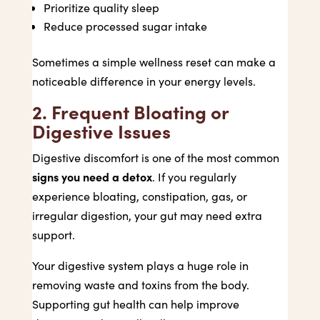
Prioritize quality sleep
Reduce processed sugar intake
Sometimes a simple wellness reset can make a
noticeable difference in your energy levels.
2. Frequent Bloating or
Digestive Issues
Digestive discomfort is one of the most common
signs you need a detox
. If you regularly
experience bloating, constipation, gas, or
irregular digestion, your gut may need extra
support.
Your digestive system plays a huge role in
removing waste and toxins from the body.
Supporting gut health can help improve