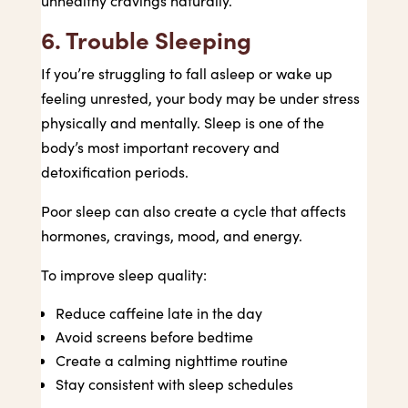
unhealthy cravings naturally.
6. Trouble Sleeping
If you’re struggling to fall asleep or wake up
feeling unrested, your body may be under stress
physically and mentally. Sleep is one of the
body’s most important recovery and
detoxification periods.
Poor sleep can also create a cycle that affects
hormones, cravings, mood, and energy.
To improve sleep quality:
Reduce caffeine late in the day
Avoid screens before bedtime
Create a calming nighttime routine
Stay consistent with sleep schedules