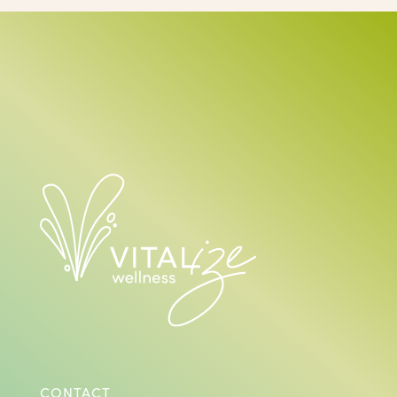
CONTACT