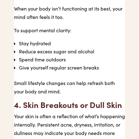
When your body isn’t functioning at its best, your
mind often feels it too.
To support mental clarity:
Stay hydrated
Reduce excess sugar and alcohol
Spend time outdoors
Give yourself regular screen breaks
Small lifestyle changes can help refresh both
your body and mind.
4. Skin Breakouts or Dull Skin
Your skin is often a reflection of what’s happening
internally. Persistent acne, dryness, irritation, or
dullness may indicate your body needs more