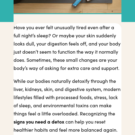
Have you ever felt unusually tired even after a
full night’s sleep? Or maybe your skin suddenly
looks dull, your digestion feels off, and your body
just doesn’t seem to function the way it normally
does. Sometimes, these small changes are your
body’s way of asking for extra care and support.
While our bodies naturally detoxify through the
liver, kidneys, skin, and digestive system, modern
lifestyles filled with processed foods, stress, lack
of sleep, and environmental toxins can make
things feel a little overloaded. Recognizing the
signs you need a detox
can help you reset
healthier habits and feel more balanced again.