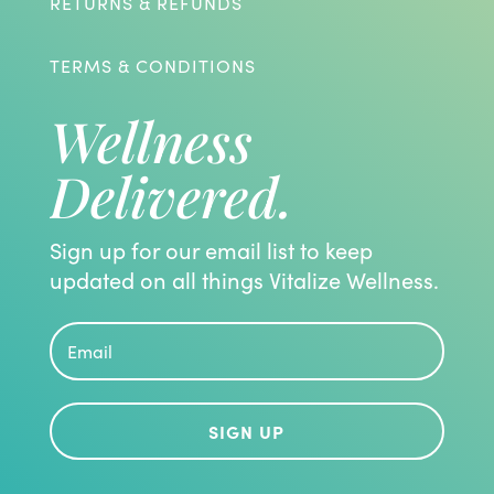
RETURNS & REFUNDS
TERMS & CONDITIONS
Wellness
Delivered.
Sign up for our email list to keep
updated on all things Vitalize Wellness.
SIGN UP