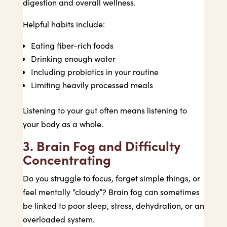
digestion and overall wellness.
Helpful habits include:
Eating fiber-rich foods
Drinking enough water
Including probiotics in your routine
Limiting heavily processed meals
Listening to your gut often means listening to
your body as a whole.
3. Brain Fog and Difficulty
Concentrating
Do you struggle to focus, forget simple things, or
feel mentally “cloudy”? Brain fog can sometimes
be linked to poor sleep, stress, dehydration, or an
overloaded system.