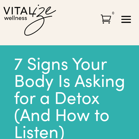
0

7 Signs Your
Body Is Asking
for a Detox
(And How to
Listen)