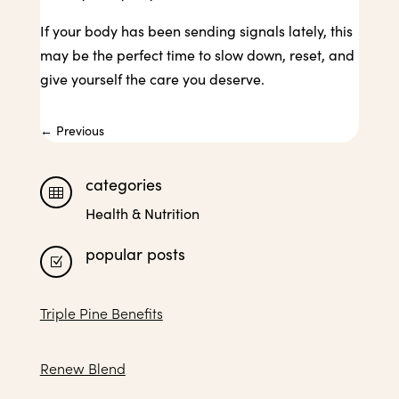
If your body has been sending signals lately, this
may be the perfect time to slow down, reset, and
give yourself the care you deserve.
←
Previous
categories

Health & Nutrition
popular posts
Z
Triple Pine Benefits
Renew Blend