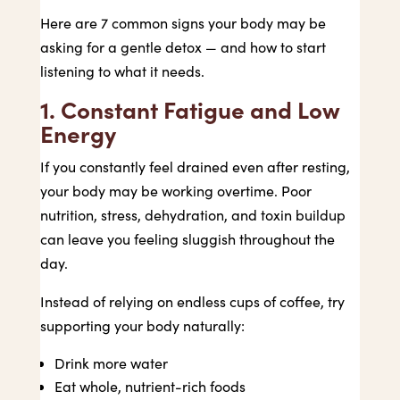
Here are 7 common signs your body may be
asking for a gentle detox — and how to start
listening to what it needs.
1. Constant Fatigue and Low
Energy
If you constantly feel drained even after resting,
your body may be working overtime. Poor
nutrition, stress, dehydration, and toxin buildup
can leave you feeling sluggish throughout the
day.
Instead of relying on endless cups of coffee, try
supporting your body naturally:
Drink more water
Eat whole, nutrient-rich foods