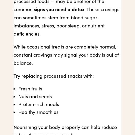
processed foods — may be another of the
signs you need a detox
common
. These cravings
can sometimes stem from blood sugar
imbalances, stress, poor sleep, or nutrient
deficiencies.
While occasional treats are completely normal,
constant cravings may signal your body is out of
balance.
Try replacing processed snacks with:
Fresh fruits
Nuts and seeds
Protein-rich meals
Healthy smoothies
Nourishing your body properly can help reduce