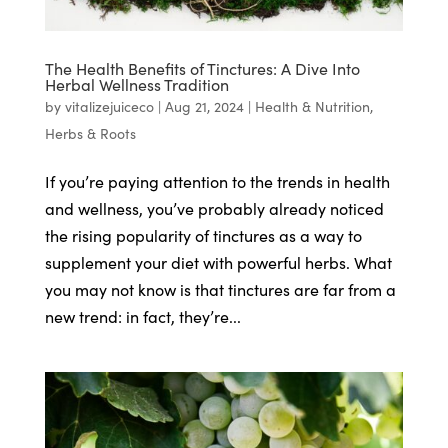
The Health Benefits of Tinctures: A Dive Into
Herbal Wellness Tradition
by
vitalizejuiceco
|
Aug 21, 2024
|
Health & Nutrition
,
Herbs & Roots
If you’re paying attention to the trends in health
and wellness, you’ve probably already noticed
the rising popularity of tinctures as a way to
supplement your diet with powerful herbs. What
you may not know is that tinctures are far from a
new trend: in fact, they’re...