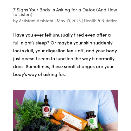
7 Signs Your Body Is Asking for a Detox (And How
to Listen)
by
Assistant Assistant
|
May 13, 2026
|
Health & Nutrition
Have you ever felt unusually tired even after a
full night’s sleep? Or maybe your skin suddenly
looks dull, your digestion feels off, and your body
just doesn’t seem to function the way it normally
does. Sometimes, these small changes are your
body’s way of asking for...