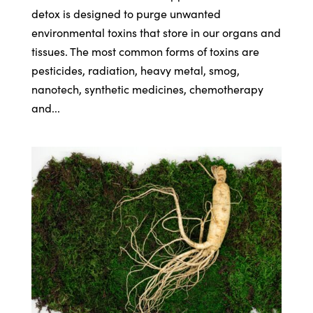
detox is designed to purge unwanted
environmental toxins that store in our organs and
tissues. The most common forms of toxins are
pesticides, radiation, heavy metal, smog,
nanotech, synthetic medicines, chemotherapy
and...