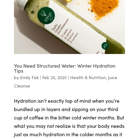
You Need Structured Water: Winter Hydration
Tips
by
Emily Fisk
|
Feb 25, 2025
|
Health & Nutrition
,
Juice
Cleanse
Hydration isn’t exactly top of mind when you’re
bundled up in layers and sipping on your third
cup of coffee in the bitter cold winter months. But
what you may not realize is that your body needs
just as much hydration in the colder months as it