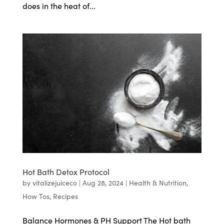
does in the heat of...
Hot Bath Detox Protocol
by
vitalizejuiceco
|
Aug 28, 2024
|
Health & Nutrition
,
How Tos
,
Recipes
Balance Hormones & PH Support The Hot bath