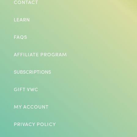
CONTACT
LEARN
FAQS
AFFILIATE PROGRAM
SUBSCRIPTIONS
GIFT VWC
MY ACCOUNT
PRIVACY POLICY