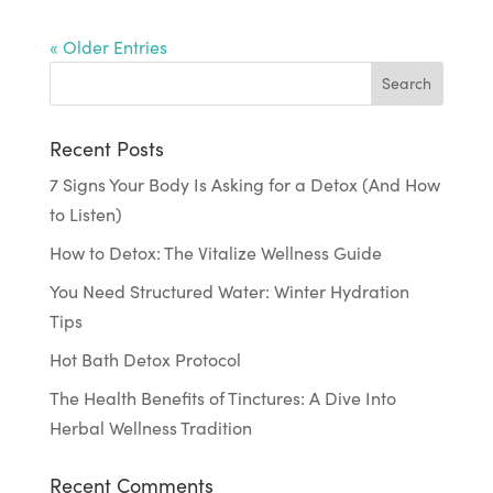
« Older Entries
Recent Posts
7 Signs Your Body Is Asking for a Detox (And How
to Listen)
How to Detox: The Vitalize Wellness Guide
You Need Structured Water: Winter Hydration
Tips
Hot Bath Detox Protocol
The Health Benefits of Tinctures: A Dive Into
Herbal Wellness Tradition
Recent Comments