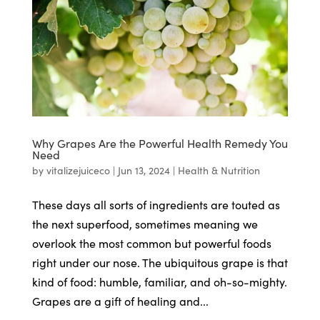
Why Grapes Are the Powerful Health Remedy You
Need
by
vitalizejuiceco
|
Jun 13, 2024
|
Health & Nutrition
These days all sorts of ingredients are touted as
the next superfood, sometimes meaning we
overlook the most common but powerful foods
right under our nose. The ubiquitous grape is that
kind of food: humble, familiar, and oh-so-mighty.
Grapes are a gift of healing and...