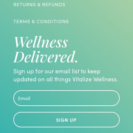
RETURNS & REFUNDS
TERMS & CONDITIONS
Wellness
Delivered.
Sign up for our email list to keep
updated on all things Vitalize Wellness.
SIGN UP