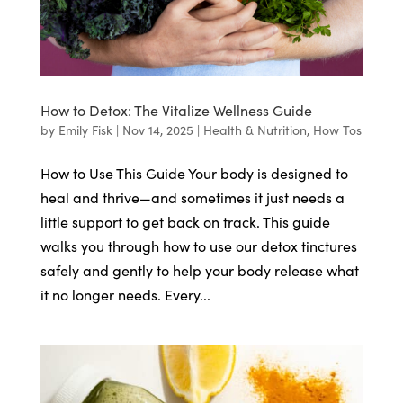
How to Detox: The Vitalize Wellness Guide
by
Emily Fisk
|
Nov 14, 2025
|
Health & Nutrition
,
How Tos
How to Use This Guide Your body is designed to
heal and thrive—and sometimes it just needs a
little support to get back on track. This guide
walks you through how to use our detox tinctures
safely and gently to help your body release what
it no longer needs. Every...