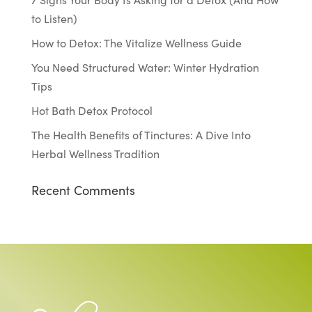
to Listen)
How to Detox: The Vitalize Wellness Guide
You Need Structured Water: Winter Hydration
Tips
Hot Bath Detox Protocol
The Health Benefits of Tinctures: A Dive Into
Herbal Wellness Tradition
Recent Comments