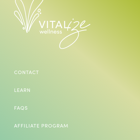
CONTACT
LEARN
FAQS
AFFILIATE PROGRAM