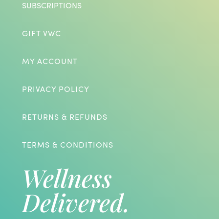
SUBSCRIPTIONS
GIFT VWC
MY ACCOUNT
PRIVACY POLICY
RETURNS & REFUNDS
TERMS & CONDITIONS
Wellness
Delivered.