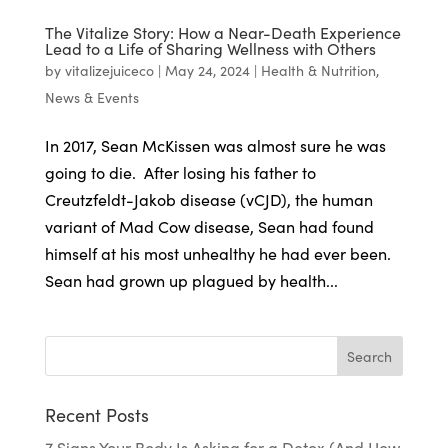
The Vitalize Story: How a Near-Death Experience
Lead to a Life of Sharing Wellness with Others
by
vitalizejuiceco
|
May 24, 2024
|
Health & Nutrition
,
News & Events
In 2017, Sean McKissen was almost sure he was
going to die. After losing his father to
Creutzfeldt-Jakob disease (vCJD), the human
variant of Mad Cow disease, Sean had found
himself at his most unhealthy he had ever been.
Sean had grown up plagued by health...
Recent Posts
7 Signs Your Body Is Asking for a Detox (And How