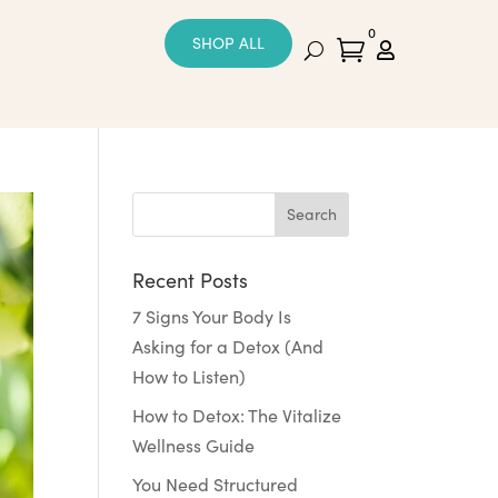
0
SHOP ALL


Recent Posts
7 Signs Your Body Is
Asking for a Detox (And
How to Listen)
How to Detox: The Vitalize
Wellness Guide
You Need Structured