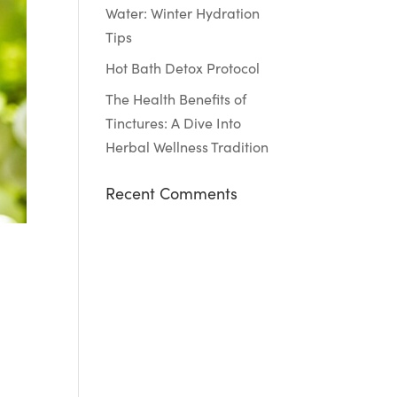
Water: Winter Hydration
Tips
Hot Bath Detox Protocol
The Health Benefits of
Tinctures: A Dive Into
Herbal Wellness Tradition
Recent Comments