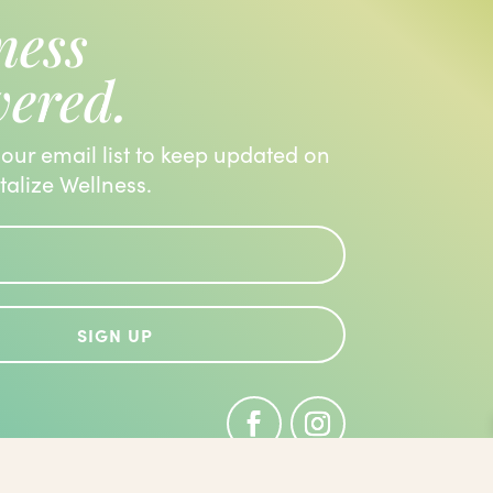
ness
vered.
 our email list to keep updated on
italize Wellness.
SIGN UP