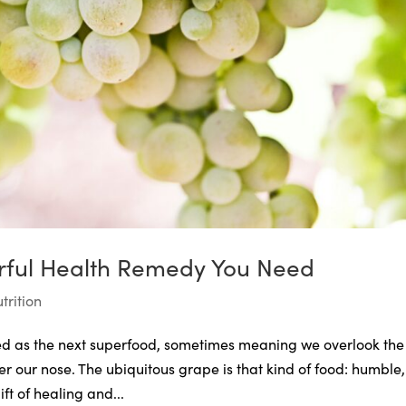
rful Health Remedy You Need
trition
uted as the next superfood, sometimes meaning we overlook the
 our nose. The ubiquitous grape is that kind of food: humble,
ft of healing and...