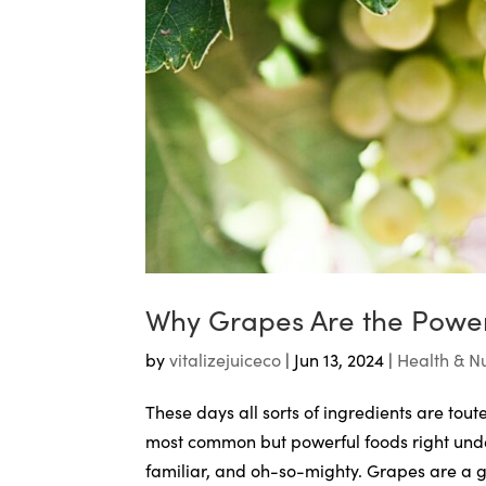
Why Grapes Are the Powe
by
vitalizejuiceco
|
Jun 13, 2024
|
Health & Nu
These days all sorts of ingredients are to
most common but powerful foods right under
familiar, and oh-so-mighty. Grapes are a gi