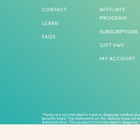
CONTACT
AFFILIATE
PROGRAM
LEARN
SUBSCRIPTIONS
FAQS
GIFT VWC
MY ACCOUNT
*Herbs are not intended to treat or diagnose medical p
benefits listed. The statements on this website have not
Administration, This product is not intended to diagnose, 
Results vary and are not guaranteed.
Copyright © 2026 Vitalize Juice Co.