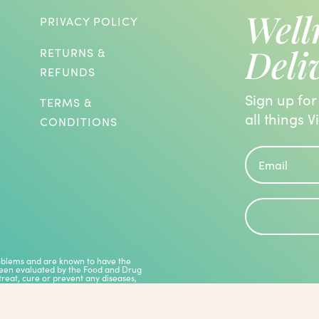
Well
PRIVACY POLICY
Deli
RETURNS &
REFUNDS
Sign up for
TERMS &
all things V
CONDITIONS
roblems and are known to have the
 been evaluated by the Food and Drug
treat, cure or prevent any diseases,