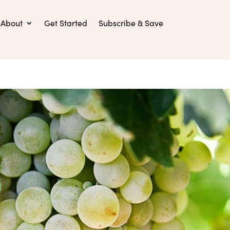
About
Get Started
Subscribe & Save