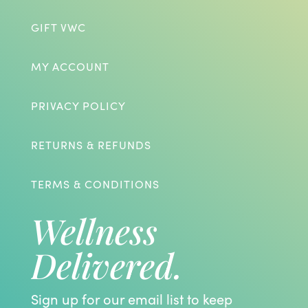
GIFT VWC
MY ACCOUNT
PRIVACY POLICY
RETURNS & REFUNDS
TERMS & CONDITIONS
Wellness
Delivered.
Sign up for our email list to keep