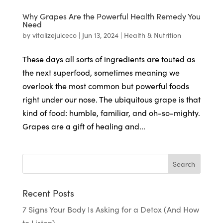
Why Grapes Are the Powerful Health Remedy You
Need
by
vitalizejuiceco
|
Jun 13, 2024
|
Health & Nutrition
These days all sorts of ingredients are touted as
the next superfood, sometimes meaning we
overlook the most common but powerful foods
right under our nose. The ubiquitous grape is that
kind of food: humble, familiar, and oh-so-mighty.
Grapes are a gift of healing and...
Recent Posts
7 Signs Your Body Is Asking for a Detox (And How
to Listen)