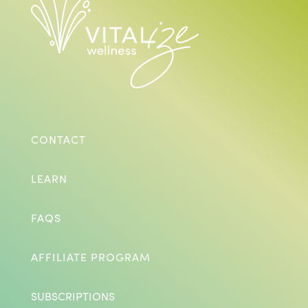
CONTACT
LEARN
FAQS
AFFILIATE PROGRAM
SUBSCRIPTIONS