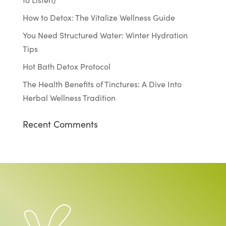
How to Detox: The Vitalize Wellness Guide
You Need Structured Water: Winter Hydration
Tips
Hot Bath Detox Protocol
The Health Benefits of Tinctures: A Dive Into
Herbal Wellness Tradition
Recent Comments