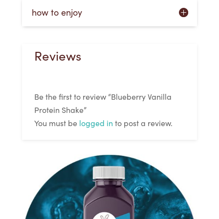
how to enjoy
Reviews
Be the first to review “Blueberry Vanilla
Protein Shake”
You must be
logged in
to post a review.