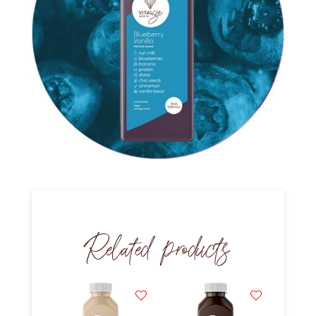
Related products