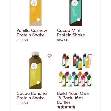
Vanilla Cashew
Cacao Mint
Protein Shake
Protein Shake
$
157.50
$
157.50
Cacao Banana
Build-Your-Own
Protein Shake
18 Pack, 16oz
Bottles
$
157.50