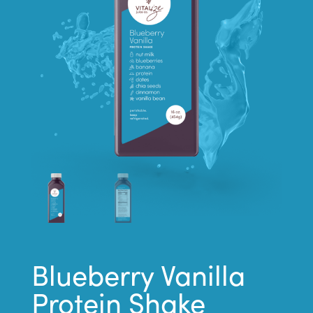
Blueberry Vanilla
Protein Shake