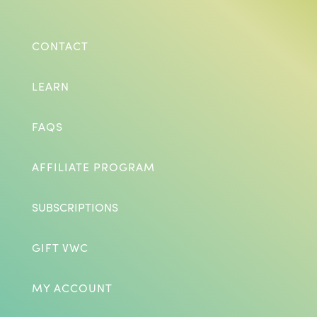
CONTACT
LEARN
FAQS
AFFILIATE PROGRAM
SUBSCRIPTIONS
GIFT VWC
MY ACCOUNT