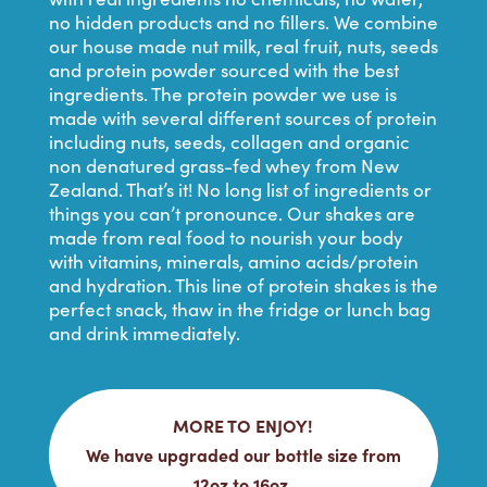
no hidden products and no fillers. We combine
our house made nut milk, real fruit, nuts, seeds
and protein powder sourced with the best
ingredients. The protein powder we use is
made with several different sources of protein
including nuts, seeds, collagen and organic
non denatured grass-fed whey from New
Zealand. That’s it! No long list of ingredients or
things you can’t pronounce. Our shakes are
made from real food to nourish your body
with vitamins, minerals, amino acids/protein
and hydration. This line of protein shakes is the
perfect snack, thaw in the fridge or lunch bag
and drink immediately.
MORE TO ENJOY!
We have upgraded our bottle size from
12oz to 16oz.