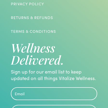
PRIVACY POLICY
RETURNS & REFUNDS
TERMS & CONDITIONS
Wellness
Delivered.
Sign up for our email list to keep
updated on all things Vitalize Wellness.