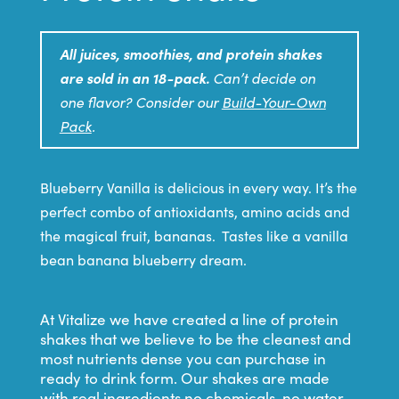
All juices, smoothies, and protein shakes
are sold in an 18-pack.
Can’t decide on
one flavor? Consider our
Build-Your-Own
Pack
.
Blueberry Vanilla is delicious in every way. It’s the
perfect combo of antioxidants, amino acids and
the magical fruit, bananas. Tastes like a vanilla
bean banana blueberry dream.
At Vitalize we have created a line of protein
shakes that we believe to be the cleanest and
most nutrients dense you can purchase in
ready to drink form. Our shakes are made
with real ingredients no chemicals, no water,