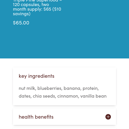
120 capsules, two
month supply: $65 ($10
savings)
$
65.00
key ingredients
nut milk, blueberries, banana, protein,
dates, chia seeds, cinnamon, vanilla bean
health benefits