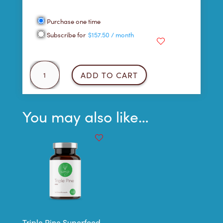
Choose
Purchase one time
purchase
Subscribe for
$
157.50
/ month
type
Blueberry
ADD TO CART
Vanilla
Protein
Shake
You may also like…
quantity
Triple Pine Superfood –