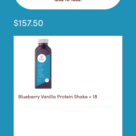
$
157.50
Blueberry Vanilla Protein Shake
× 18
158
Purchase this product now and earn
Points!
Choose a Purchase Plan