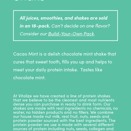
All juices, smoothies, and shakes are sold
in an 18-pack.
Can’t decide on one flavor?
Consider our
Build-Your-Own Pack
.
Cacao Mint is a delish chocolate mint shake that
cures that sweet tooth, fills you up and helps to
meet your daily protein intake. Tastes like
chocolate mint.
At Vitalize we have created a line of protein shakes
that we believe to be the cleanest and most nutrients
dense you can purchase in ready to drink form. Our
shakes are made with real ingredients no chemicals, no
water, no hidden products and no fillers. We combine
our house made nut milk, real fruit, nuts, seeds and
protein powder sourced with the best ingredients. The
protein powder we use is made with several different
sources of protein including nuts, seeds, collagen and