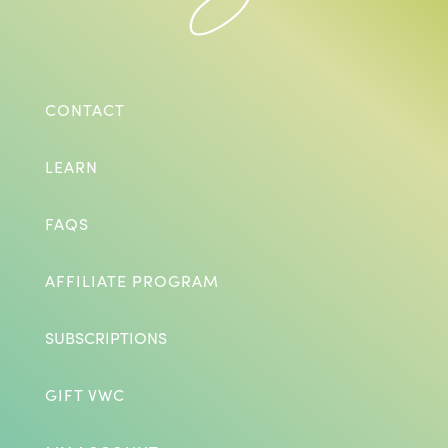
CONTACT
LEARN
FAQS
AFFILIATE PROGRAM
SUBSCRIPTIONS
GIFT VWC