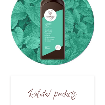
Related products