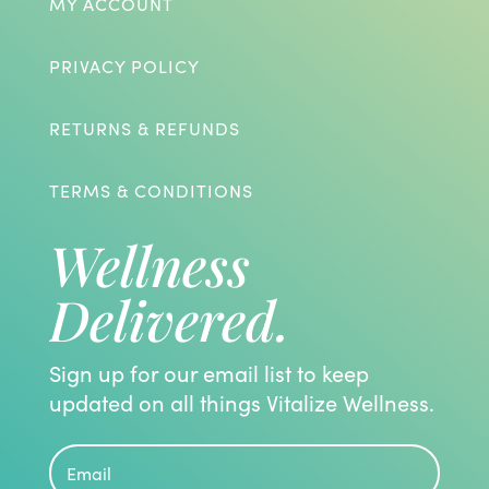
MY ACCOUNT
PRIVACY POLICY
RETURNS & REFUNDS
TERMS & CONDITIONS
Wellness
Delivered.
Sign up for our email list to keep
updated on all things Vitalize Wellness.