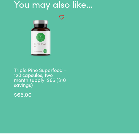
You may also like…
quantity
Triple Pine Superfood –
120 capsules, two
month supply: $65 ($10
savings)
$
65.00