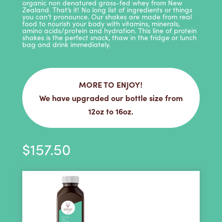
organic non denatured grass-fed whey from New
Zealand. That’s it! No long list of ingredients or things
you can’t pronounce. Our shakes are made from real
food to nourish your body with vitamins, minerals,
amino acids/protein and hydration. This line of protein
shakes is the perfect snack, thaw in the fridge or lunch
bag and drink immediately.
MORE TO ENJOY!
We have upgraded our bottle size from
12oz to 16oz.
$
157.50