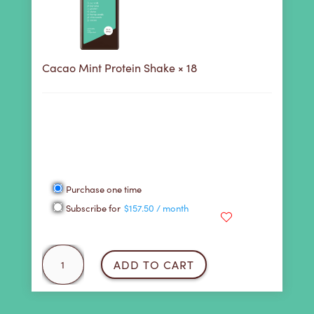
Cacao Mint Protein Shake
× 18
158
Purchase this product now and earn
Points!
Choose a Purchase Plan
Choose
Purchase one time
purchase
Subscribe for
$
157.50
/ month
type
Cacao
ADD TO CART
Mint
Protein
Shake