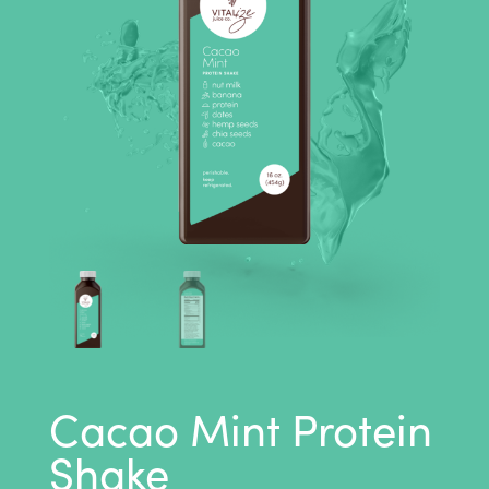
Cacao Mint Protein
Shake