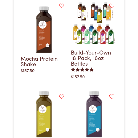
Build-Your-Own
18 Pack, 16oz
Mocha Protein
Bottles
Shake
$
157.50
Rated
$
157.50
5.00
out of 5