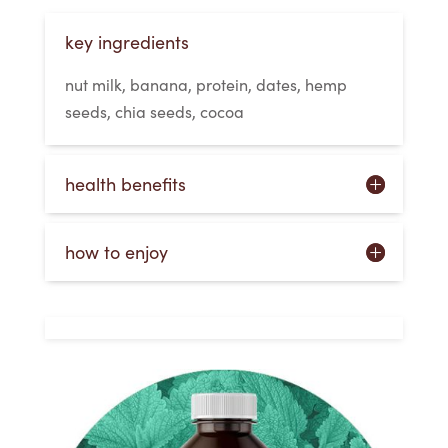
key ingredients
nut milk, banana, protein, dates, hemp
seeds, chia seeds, cocoa
health benefits
how to enjoy