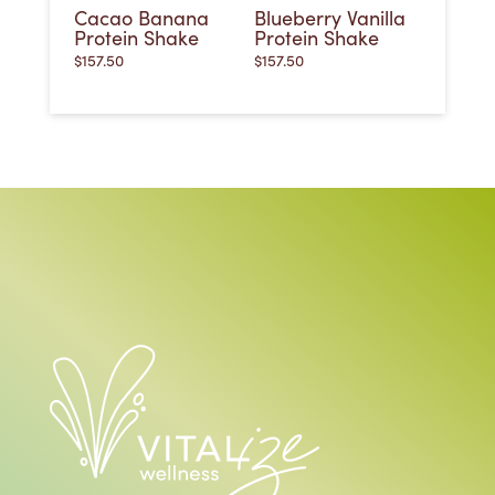
Cacao Banana
Blueberry Vanilla
Protein Shake
Protein Shake
$
157.50
$
157.50