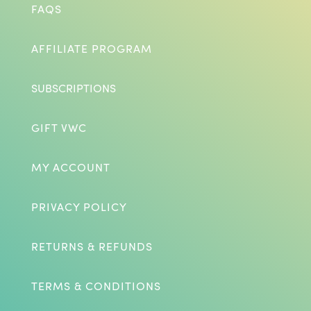
FAQS
AFFILIATE PROGRAM
SUBSCRIPTIONS
GIFT VWC
MY ACCOUNT
PRIVACY POLICY
RETURNS & REFUNDS
TERMS & CONDITIONS