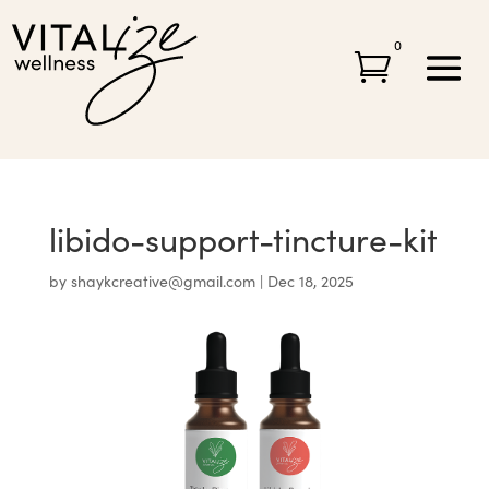
0

libido-support-tincture-kit
by
shaykcreative@gmail.com
|
Dec 18, 2025