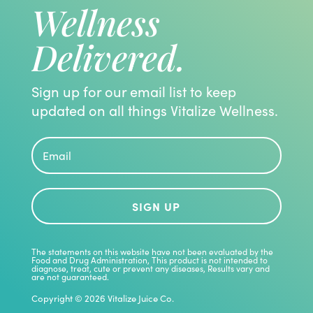
Wellness
Delivered.
Sign up for our email list to keep
updated on all things Vitalize Wellness.
SIGN UP
The statements on this website have not been evaluated by the
Food and Drug Administration, This product is not intended to
diagnose, treat, cute or prevent any diseases, Results vary and
are not guaranteed.
Copyright © 2026 Vitalize Juice Co.