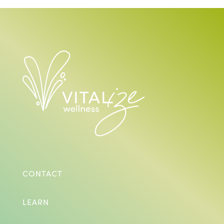
CONTACT
LEARN