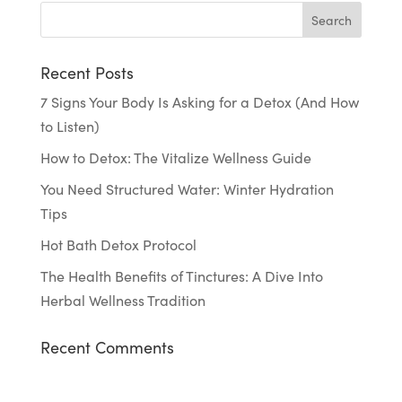
Recent Posts
7 Signs Your Body Is Asking for a Detox (And How
to Listen)
How to Detox: The Vitalize Wellness Guide
You Need Structured Water: Winter Hydration
Tips
Hot Bath Detox Protocol
The Health Benefits of Tinctures: A Dive Into
Herbal Wellness Tradition
Recent Comments