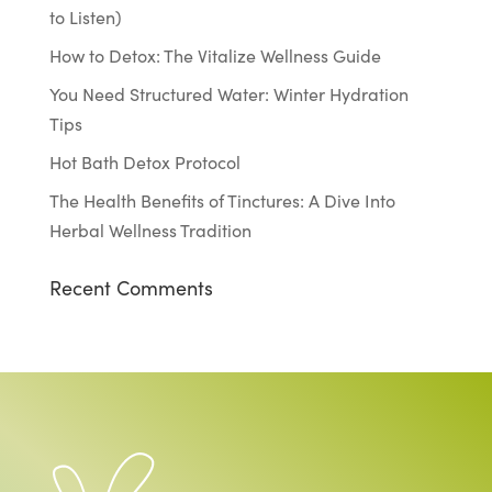
to Listen)
How to Detox: The Vitalize Wellness Guide
You Need Structured Water: Winter Hydration
Tips
Hot Bath Detox Protocol
The Health Benefits of Tinctures: A Dive Into
Herbal Wellness Tradition
Recent Comments