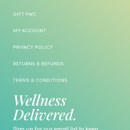
GIFT VWC
MY ACCOUNT
PRIVACY POLICY
RETURNS & REFUNDS
TERMS & CONDITIONS
Wellness
Delivered.
Sign up for our email list to keep