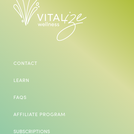
CONTACT
LEARN
FAQS
AFFILIATE PROGRAM
SUBSCRIPTIONS