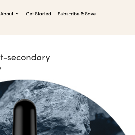
About
Get Started
Subscribe & Save
st-secondary
5