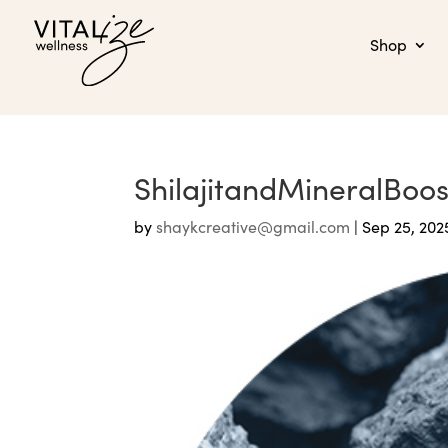
Shop
ShilajitandMineralBoo
by
shaykcreative@gmail.com
|
Sep 25, 202