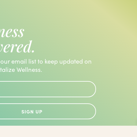
ness
vered.
 our email list to keep updated on
italize Wellness.
SIGN UP