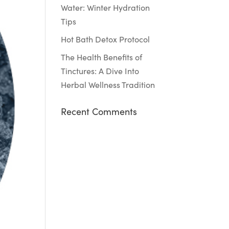
Water: Winter Hydration
Tips
Hot Bath Detox Protocol
The Health Benefits of
Tinctures: A Dive Into
Herbal Wellness Tradition
Recent Comments