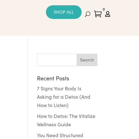
0
SHOP ALL


Recent Posts
7 Signs Your Body Is
Asking for a Detox (And
How to Listen)
How to Detox: The Vitalize
Wellness Guide
You Need Structured