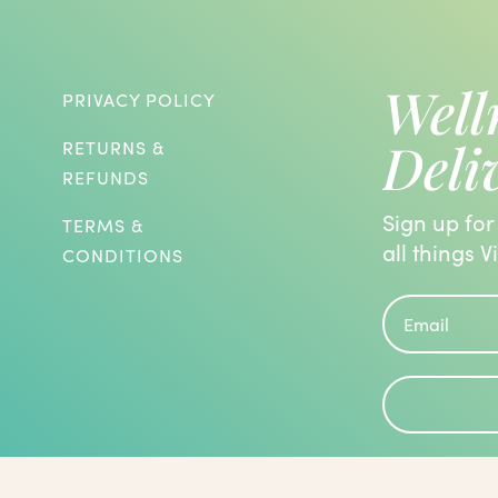
Well
PRIVACY POLICY
Deli
RETURNS &
REFUNDS
Sign up for
TERMS &
all things V
CONDITIONS
roblems and are known to have the
 been evaluated by the Food and Drug