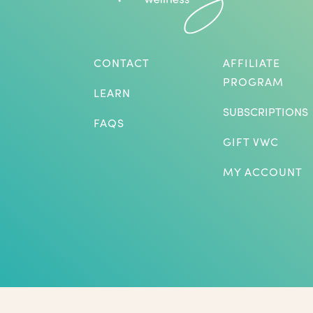
CONTACT
AFFILIATE
PROGRAM
LEARN
SUBSCRIPTIONS
FAQS
GIFT VWC
MY ACCOUNT
*Herbs are not intended to treat or diagnose medical p
benefits listed. The statements on this website have not