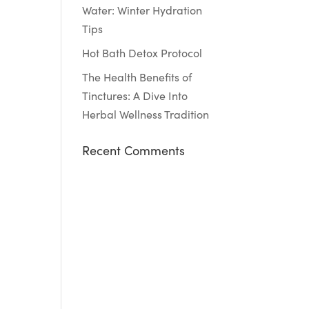
Water: Winter Hydration
Tips
Hot Bath Detox Protocol
The Health Benefits of
Tinctures: A Dive Into
Herbal Wellness Tradition
Recent Comments