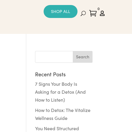
0
SHOP ALL


Recent Posts
7 Signs Your Body Is
Asking for a Detox (And
How to Listen)
How to Detox: The Vitalize
Wellness Guide
You Need Structured