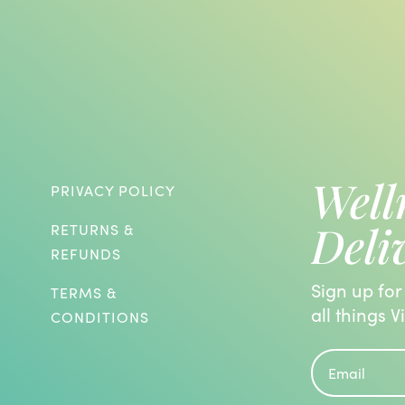
Well
PRIVACY POLICY
Deli
RETURNS &
REFUNDS
Sign up for
TERMS &
all things V
CONDITIONS