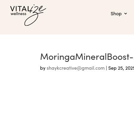
Shop
MoringaMineralBoost
by
shaykcreative@gmail.com
|
Sep 25, 202