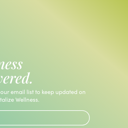
ness
vered.
 our email list to keep updated on
italize Wellness.