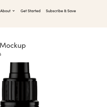
About
Get Started
Subscribe & Save
-Mockup
5