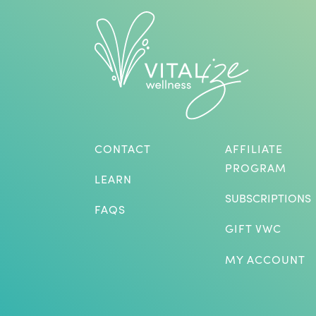
CONTACT
AFFILIATE
PROGRAM
LEARN
SUBSCRIPTIONS
FAQS
GIFT VWC
MY ACCOUNT