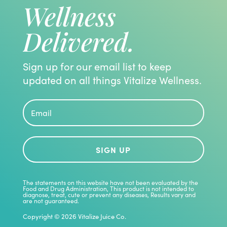
Wellness
Delivered.
Sign up for our email list to keep
updated on all things Vitalize Wellness.
SIGN UP
The statements on this website have not been evaluated by the
Food and Drug Administration, This product is not intended to
diagnose, treat, cute or prevent any diseases, Results vary and
are not guaranteed.
Copyright © 2026 Vitalize Juice Co.