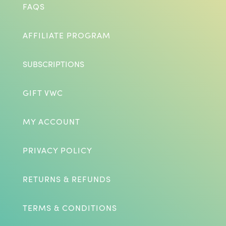
FAQS
AFFILIATE PROGRAM
SUBSCRIPTIONS
GIFT VWC
MY ACCOUNT
PRIVACY POLICY
RETURNS & REFUNDS
TERMS & CONDITIONS