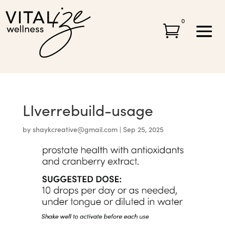
0

LIverrebuild-usage
by
shaykcreative@gmail.com
|
Sep 25, 2025