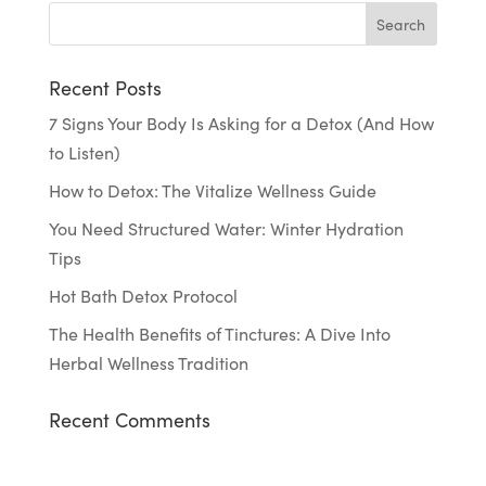
Recent Posts
7 Signs Your Body Is Asking for a Detox (And How
to Listen)
How to Detox: The Vitalize Wellness Guide
You Need Structured Water: Winter Hydration
Tips
Hot Bath Detox Protocol
The Health Benefits of Tinctures: A Dive Into
Herbal Wellness Tradition
Recent Comments