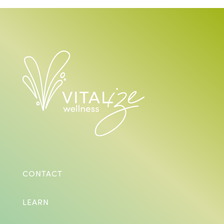
CONTACT
LEARN