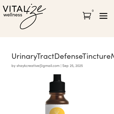
0

UrinaryTractDefenseTinctur
by
shaykcreative@gmail.com
|
Sep 25, 2025