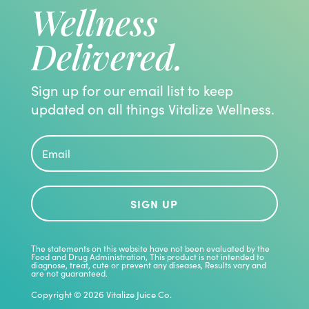
Wellness
Delivered.
Sign up for our email list to keep
updated on all things Vitalize Wellness.
SIGN UP
The statements on this website have not been evaluated by the
Food and Drug Administration, This product is not intended to
diagnose, treat, cute or prevent any diseases, Results vary and
are not guaranteed.
Copyright © 2026 Vitalize Juice Co.