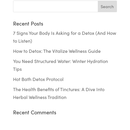
Recent Posts
7 Signs Your Body Is Asking for a Detox (And How
to Listen)
How to Detox: The Vitalize Wellness Guide
You Need Structured Water: Winter Hydration
Tips
Hot Bath Detox Protocol
The Health Benefits of Tinctures: A Dive Into
Herbal Wellness Tradition
Recent Comments