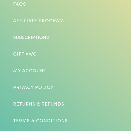
FAQS
AFFILIATE PROGRAM
SUBSCRIPTIONS
GIFT VWC
MY ACCOUNT
PRIVACY POLICY
RETURNS & REFUNDS
TERMS & CONDITIONS