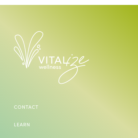
CONTACT
LEARN