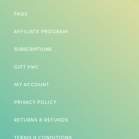
FAQS
AFFILIATE PROGRAM
SUBSCRIPTIONS
GIFT VWC
MY ACCOUNT
PRIVACY POLICY
RETURNS & REFUNDS
TERMS & CONDITIONS