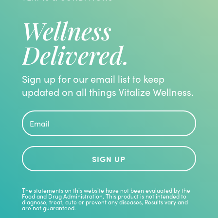
Wellness
Delivered.
Sign up for our email list to keep
updated on all things Vitalize Wellness.
SIGN UP
The statements on this website have not been evaluated by the
Food and Drug Administration, This product is not intended to
diagnose, treat, cute or prevent any diseases, Results vary and
are not guaranteed.