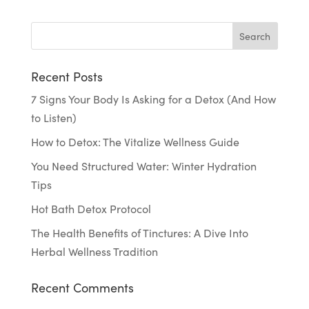
Recent Posts
7 Signs Your Body Is Asking for a Detox (And How
to Listen)
How to Detox: The Vitalize Wellness Guide
You Need Structured Water: Winter Hydration
Tips
Hot Bath Detox Protocol
The Health Benefits of Tinctures: A Dive Into
Herbal Wellness Tradition
Recent Comments