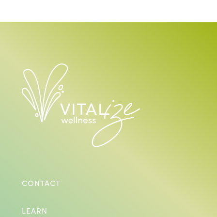
CONTACT
LEARN