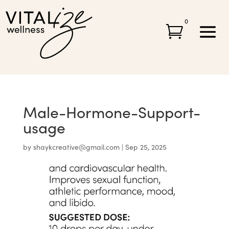
0

Male-Hormone-Support-
usage
by
shaykcreative@gmail.com
|
Sep 25, 2025