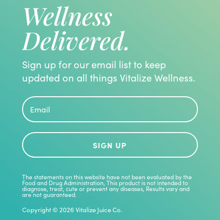
Wellness
Delivered.
Sign up for our email list to keep
updated on all things Vitalize Wellness.
SIGN UP
The statements on this website have not been evaluated by the
Food and Drug Administration, This product is not intended to
diagnose, treat, cute or prevent any diseases, Results vary and
are not guaranteed.
Copyright © 2026 Vitalize Juice Co.