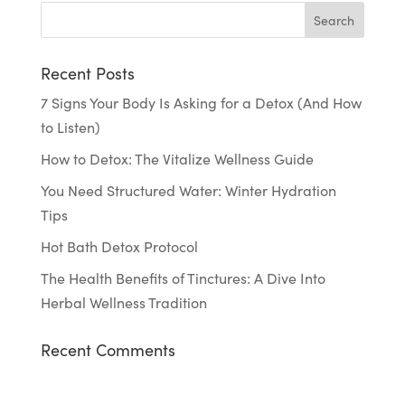
Recent Posts
7 Signs Your Body Is Asking for a Detox (And How
to Listen)
How to Detox: The Vitalize Wellness Guide
You Need Structured Water: Winter Hydration
Tips
Hot Bath Detox Protocol
The Health Benefits of Tinctures: A Dive Into
Herbal Wellness Tradition
Recent Comments