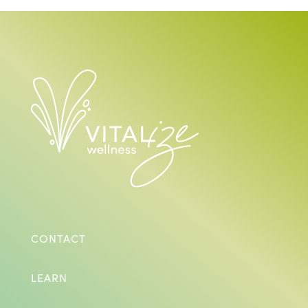
CONTACT
LEARN