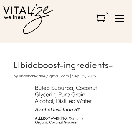
0

LIbidoboost-ingredients-
by
shaykcreative@gmail.com
|
Sep 25, 2025