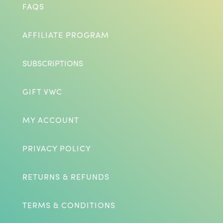
FAQS
AFFILIATE PROGRAM
SUBSCRIPTIONS
GIFT VWC
MY ACCOUNT
PRIVACY POLICY
RETURNS & REFUNDS
TERMS & CONDITIONS