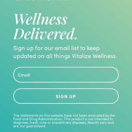
Wellness
Delivered.
Sign up for our email list to keep
updated on all things Vitalize Wellness.
SIGN UP
The statements on this website have not been evaluated by the
Food and Drug Administration, This product is not intended to
diagnose, treat, cute or prevent any diseases, Results vary and
are not guaranteed.