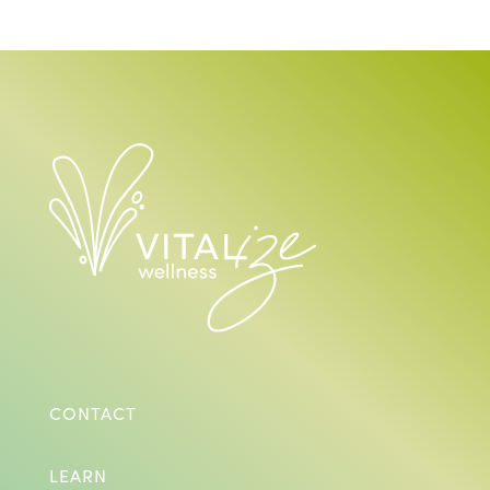
CONTACT
LEARN