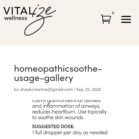
0

homeopathicsoothe-
usage-gallery
by
shaykcreative@gmail.com
|
Sep 25, 2025