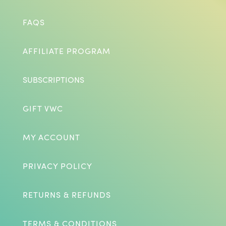
FAQS
AFFILIATE PROGRAM
SUBSCRIPTIONS
GIFT VWC
MY ACCOUNT
PRIVACY POLICY
RETURNS & REFUNDS
TERMS & CONDITIONS