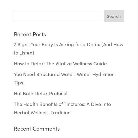
Recent Posts
7 Signs Your Body Is Asking for a Detox (And How
to Listen)
How to Detox: The Vitalize Wellness Guide
You Need Structured Water: Winter Hydration
Tips
Hot Bath Detox Protocol
The Health Benefits of Tinctures: A Dive Into
Herbal Wellness Tradition
Recent Comments