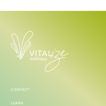
CONTACT
LEARN