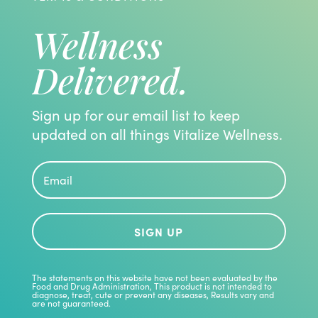
Wellness
Delivered.
Sign up for our email list to keep
updated on all things Vitalize Wellness.
SIGN UP
The statements on this website have not been evaluated by the
Food and Drug Administration, This product is not intended to
diagnose, treat, cute or prevent any diseases, Results vary and
are not guaranteed.