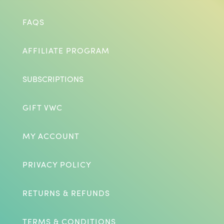
FAQS
AFFILIATE PROGRAM
SUBSCRIPTIONS
GIFT VWC
MY ACCOUNT
PRIVACY POLICY
RETURNS & REFUNDS
TERMS & CONDITIONS