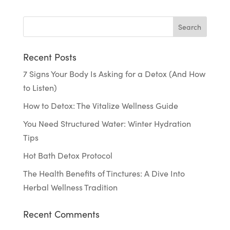
Recent Posts
7 Signs Your Body Is Asking for a Detox (And How
to Listen)
How to Detox: The Vitalize Wellness Guide
You Need Structured Water: Winter Hydration
Tips
Hot Bath Detox Protocol
The Health Benefits of Tinctures: A Dive Into
Herbal Wellness Tradition
Recent Comments