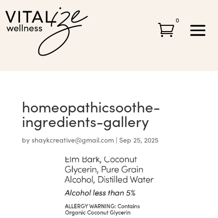
0

homeopathicsoothe-
ingredients-gallery
by
shaykcreative@gmail.com
|
Sep 25, 2025