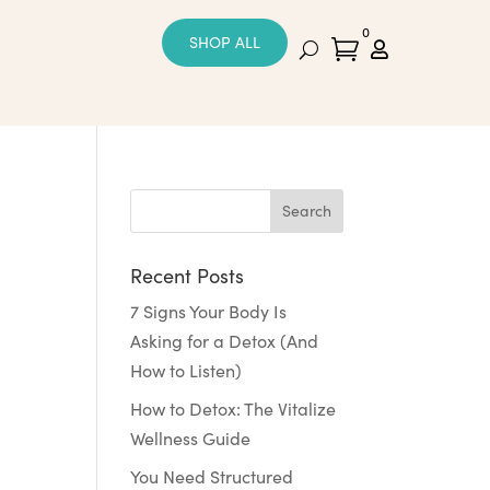
0
SHOP ALL


Recent Posts
7 Signs Your Body Is
Asking for a Detox (And
How to Listen)
How to Detox: The Vitalize
Wellness Guide
You Need Structured