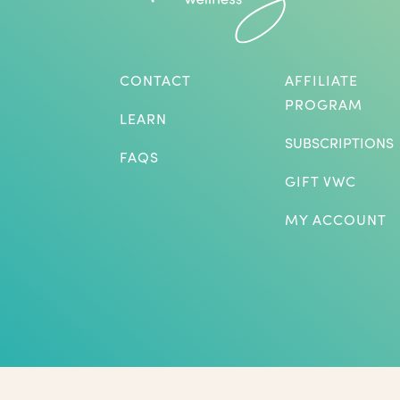
CONTACT
AFFILIATE
PROGRAM
LEARN
SUBSCRIPTIONS
FAQS
GIFT VWC
MY ACCOUNT
*Herbs are not intended to treat or diagnose medical p
benefits listed. The statements on this website have not