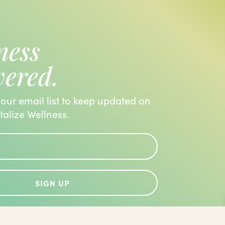
ness
vered.
 our email list to keep updated on
italize Wellness.
SIGN UP