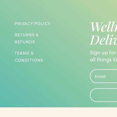
Well
PRIVACY POLICY
Deli
RETURNS &
REFUNDS
Sign up for
TERMS &
all things V
CONDITIONS
roblems and are known to have the
 been evaluated by the Food and Drug