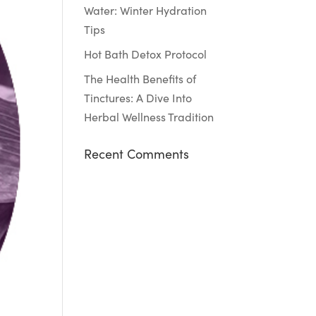
Water: Winter Hydration
Tips
Hot Bath Detox Protocol
The Health Benefits of
Tinctures: A Dive Into
Herbal Wellness Tradition
Recent Comments