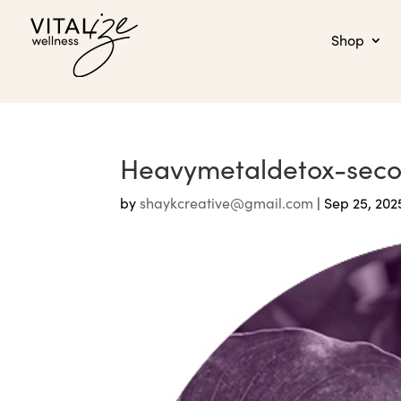
Shop
Heavymetaldetox-sec
by
shaykcreative@gmail.com
|
Sep 25, 202