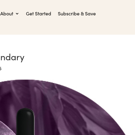
About
Get Started
Subscribe & Save
ondary
5