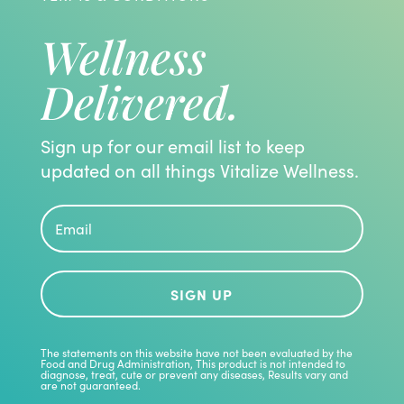
Wellness
Delivered.
Sign up for our email list to keep
updated on all things Vitalize Wellness.
SIGN UP
The statements on this website have not been evaluated by the
Food and Drug Administration, This product is not intended to
diagnose, treat, cute or prevent any diseases, Results vary and
are not guaranteed.