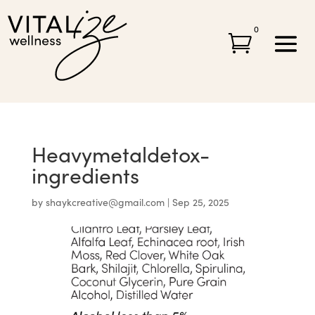
0

Heavymetaldetox-
ingredients
by
shaykcreative@gmail.com
|
Sep 25, 2025