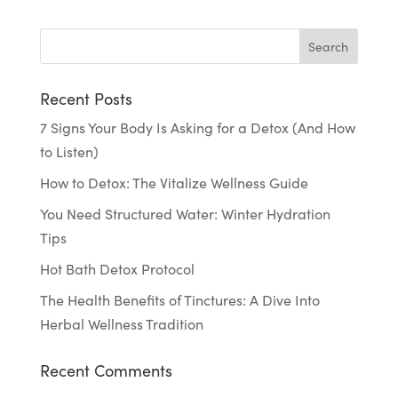
Recent Posts
7 Signs Your Body Is Asking for a Detox (And How
to Listen)
How to Detox: The Vitalize Wellness Guide
You Need Structured Water: Winter Hydration
Tips
Hot Bath Detox Protocol
The Health Benefits of Tinctures: A Dive Into
Herbal Wellness Tradition
Recent Comments