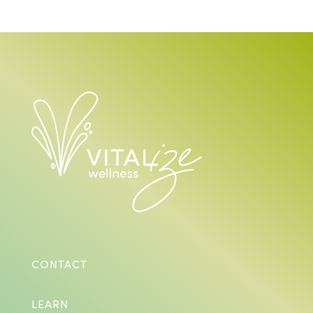
CONTACT
LEARN