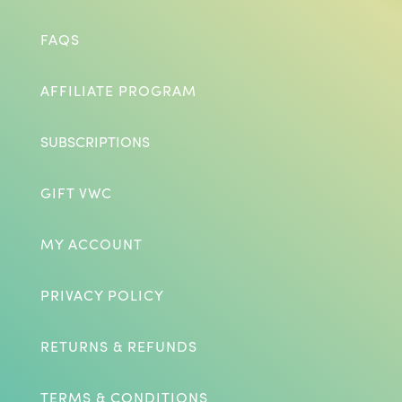
FAQS
AFFILIATE PROGRAM
SUBSCRIPTIONS
GIFT VWC
MY ACCOUNT
PRIVACY POLICY
RETURNS & REFUNDS
TERMS & CONDITIONS