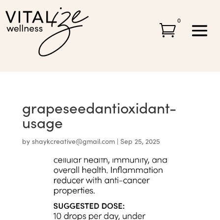
0

grapeseedantioxidant-
usage
by
shaykcreative@gmail.com
|
Sep 25, 2025