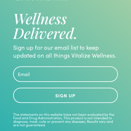
Wellness
Delivered.
Sign up for our email list to keep
updated on all things Vitalize Wellness.
SIGN UP
The statements on this website have not been evaluated by the
Food and Drug Administration, This product is not intended to
diagnose, treat, cute or prevent any diseases, Results vary and
are not guaranteed.