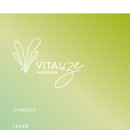
CONTACT
LEARN