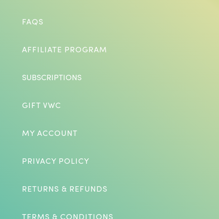
FAQS
AFFILIATE PROGRAM
SUBSCRIPTIONS
GIFT VWC
MY ACCOUNT
PRIVACY POLICY
RETURNS & REFUNDS
TERMS & CONDITIONS