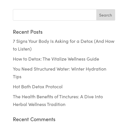
Recent Posts
7 Signs Your Body Is Asking for a Detox (And How
to Listen)
How to Detox: The Vitalize Wellness Guide
You Need Structured Water: Winter Hydration
Tips
Hot Bath Detox Protocol
The Health Benefits of Tinctures: A Dive Into
Herbal Wellness Tradition
Recent Comments