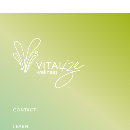
CONTACT
LEARN