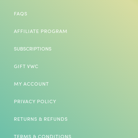
FAQS
AFFILIATE PROGRAM
SUBSCRIPTIONS
GIFT VWC
MY ACCOUNT
PRIVACY POLICY
RETURNS & REFUNDS
TERMS & CONDITIONS