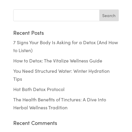
Recent Posts
7 Signs Your Body Is Asking for a Detox (And How
to Listen)
How to Detox: The Vitalize Wellness Guide
You Need Structured Water: Winter Hydration
Tips
Hot Bath Detox Protocol
The Health Benefits of Tinctures: A Dive Into
Herbal Wellness Tradition
Recent Comments