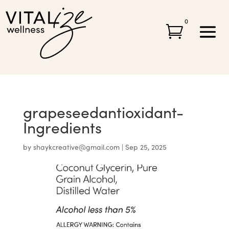
0

grapeseedantioxidant-
Ingredients
by
shaykcreative@gmail.com
|
Sep 25, 2025