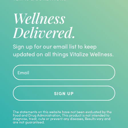
Wellness
Delivered.
Sign up for our email list to keep
updated on all things Vitalize Wellness.
SIGN UP
The statements on this website have not been evaluated by the
Food and Drug Administration, This product is not intended to
diagnose, treat, cute or prevent any diseases, Results vary and
are not guaranteed.