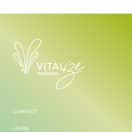
CONTACT
LEARN