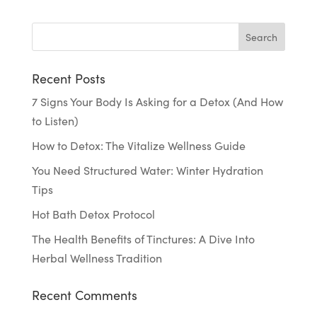
Recent Posts
7 Signs Your Body Is Asking for a Detox (And How
to Listen)
How to Detox: The Vitalize Wellness Guide
You Need Structured Water: Winter Hydration
Tips
Hot Bath Detox Protocol
The Health Benefits of Tinctures: A Dive Into
Herbal Wellness Tradition
Recent Comments