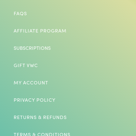
FAQS
AFFILIATE PROGRAM
SUBSCRIPTIONS
GIFT VWC
MY ACCOUNT
PRIVACY POLICY
RETURNS & REFUNDS
TERMS & CONDITIONS