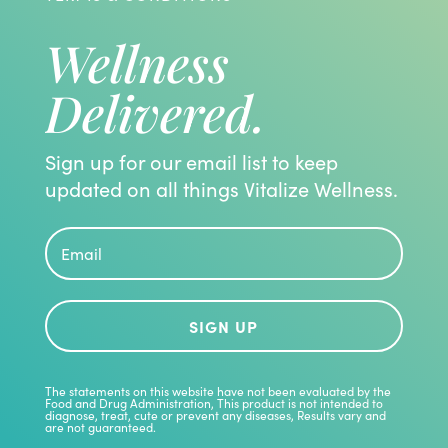
Wellness
Delivered.
Sign up for our email list to keep
updated on all things Vitalize Wellness.
SIGN UP
The statements on this website have not been evaluated by the
Food and Drug Administration, This product is not intended to
diagnose, treat, cute or prevent any diseases, Results vary and
are not guaranteed.