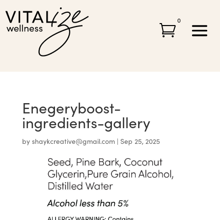
0

Enegeryboost-
ingredients-gallery
by
shaykcreative@gmail.com
|
Sep 25, 2025