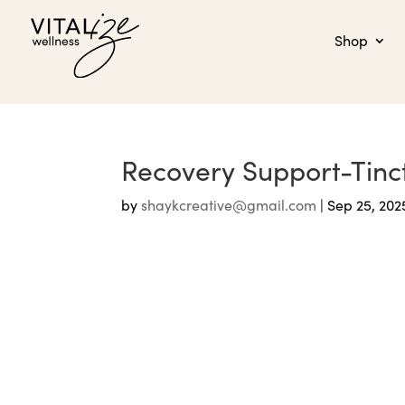
Shop
Recovery Support-Tin
by
shaykcreative@gmail.com
|
Sep 25, 202