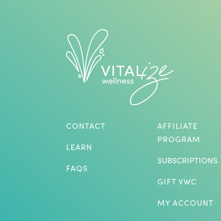
CONTACT
AFFILIATE
PROGRAM
LEARN
SUBSCRIPTIONS
FAQS
GIFT VWC
MY ACCOUNT