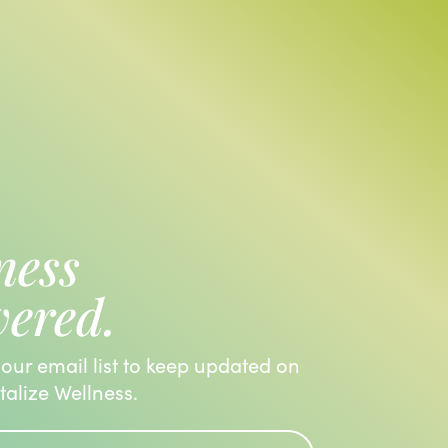
ness
vered.
 our email list to keep updated on
italize Wellness.