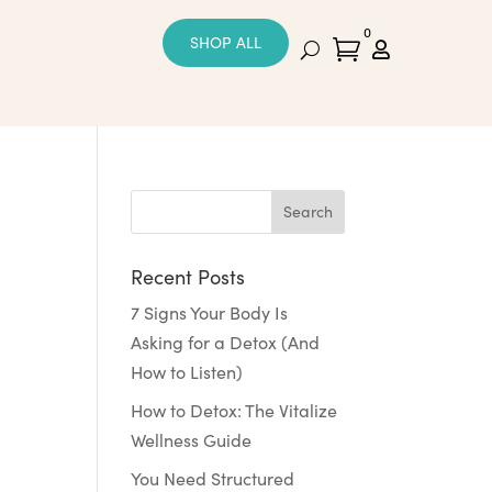
0
SHOP ALL


Recent Posts
7 Signs Your Body Is
Asking for a Detox (And
How to Listen)
How to Detox: The Vitalize
Wellness Guide
You Need Structured