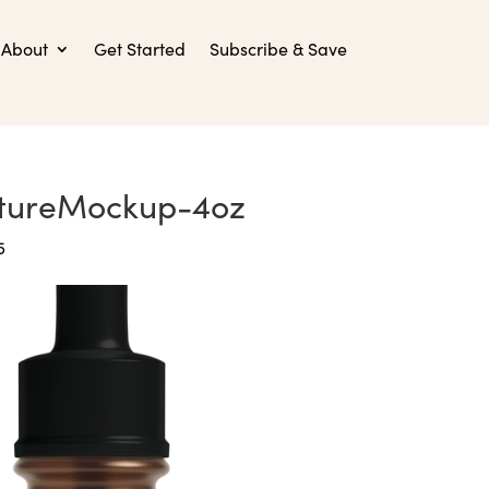
About
Get Started
Subscribe & Save
ctureMockup-4oz
5