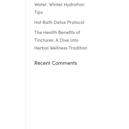
Water: Winter Hydration
Tips
Hot Bath Detox Protocol
The Health Benefits of
Tinctures: A Dive Into
Herbal Wellness Tradition
Recent Comments