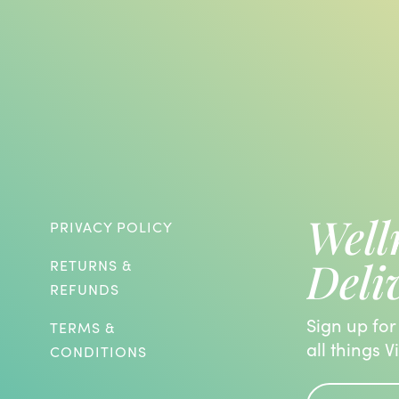
Well
PRIVACY POLICY
Deli
RETURNS &
REFUNDS
Sign up for
TERMS &
all things V
CONDITIONS