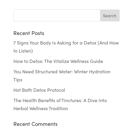
Recent Posts
7 Signs Your Body Is Asking for a Detox (And How
to Listen)
How to Detox: The Vitalize Wellness Guide
You Need Structured Water: Winter Hydration
Tips
Hot Bath Detox Protocol
The Health Benefits of Tinctures: A Dive Into
Herbal Wellness Tradition
Recent Comments