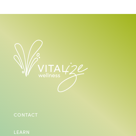
CONTACT
LEARN