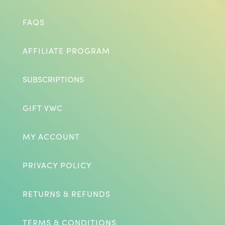
FAQS
AFFILIATE PROGRAM
SUBSCRIPTIONS
GIFT VWC
MY ACCOUNT
PRIVACY POLICY
RETURNS & REFUNDS
TERMS & CONDITIONS