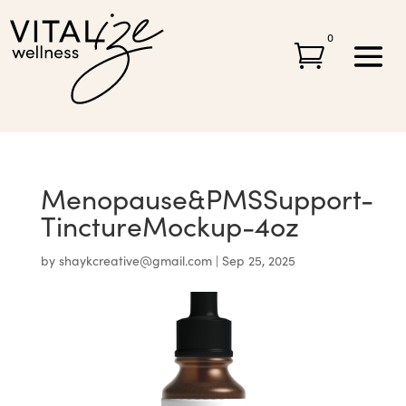
0

Menopause&PMSSupport-
TinctureMockup-4oz
by
shaykcreative@gmail.com
|
Sep 25, 2025