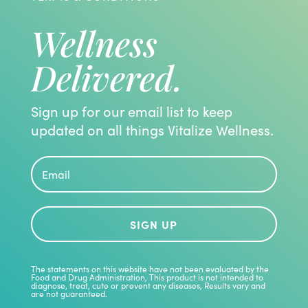
Wellness
Delivered.
Sign up for our email list to keep
updated on all things Vitalize Wellness.
SIGN UP
The statements on this website have not been evaluated by the
Food and Drug Administration, This product is not intended to
diagnose, treat, cute or prevent any diseases, Results vary and
are not guaranteed.