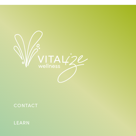
CONTACT
LEARN