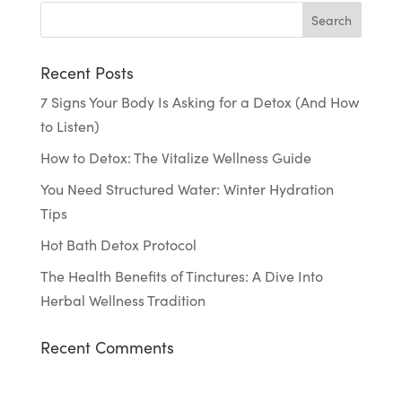
Recent Posts
7 Signs Your Body Is Asking for a Detox (And How
to Listen)
How to Detox: The Vitalize Wellness Guide
You Need Structured Water: Winter Hydration
Tips
Hot Bath Detox Protocol
The Health Benefits of Tinctures: A Dive Into
Herbal Wellness Tradition
Recent Comments