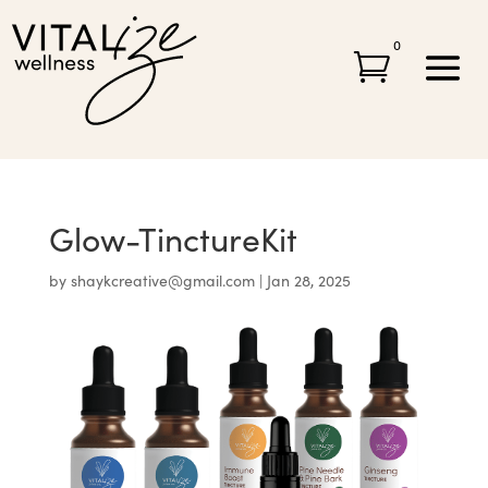
0

Glow-TinctureKit
by
shaykcreative@gmail.com
|
Jan 28, 2025