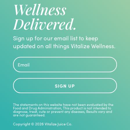
Wellness
Delivered.
Sign up for our email list to keep
updated on all things Vitalize Wellness.
SIGN UP
The statements on this website have not been evaluated by the
Food and Drug Administration, This product is not intended to
diagnose, treat, cute or prevent any diseases, Results vary and
are not guaranteed.
Copyright © 2026 Vitalize Juice Co.