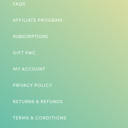
FAQS
AFFILIATE PROGRAM
SUBSCRIPTIONS
GIFT VWC
MY ACCOUNT
PRIVACY POLICY
RETURNS & REFUNDS
TERMS & CONDITIONS