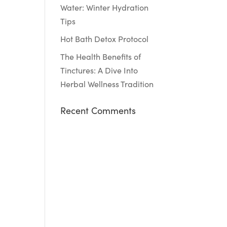
Water: Winter Hydration
Tips
Hot Bath Detox Protocol
The Health Benefits of
Tinctures: A Dive Into
Herbal Wellness Tradition
Recent Comments