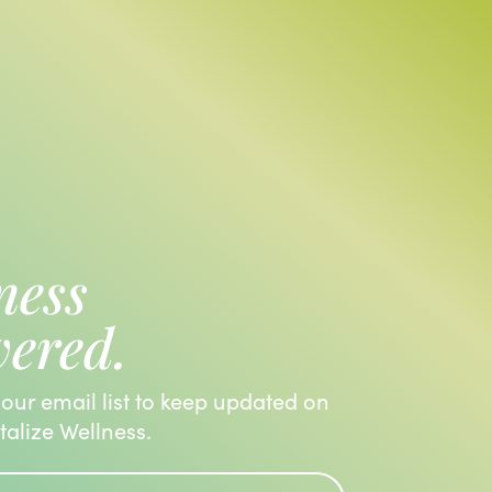
ness
vered.
 our email list to keep updated on
italize Wellness.