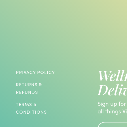
Well
PRIVACY POLICY
Deli
RETURNS &
REFUNDS
Sign up for
TERMS &
all things V
CONDITIONS