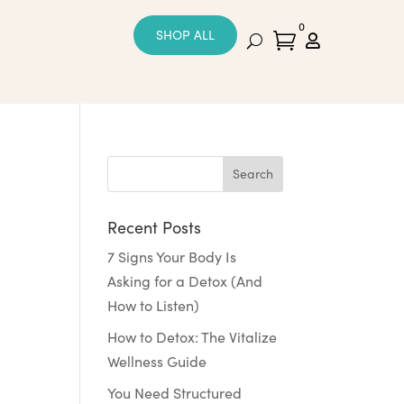
0
SHOP ALL


Recent Posts
7 Signs Your Body Is
Asking for a Detox (And
How to Listen)
How to Detox: The Vitalize
Wellness Guide
You Need Structured