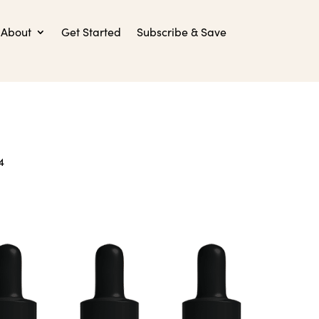
About
Get Started
Subscribe & Save
4