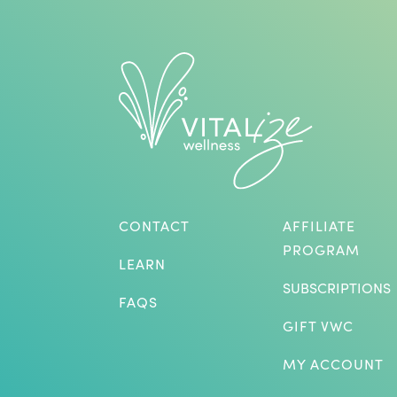
CONTACT
AFFILIATE
PROGRAM
LEARN
SUBSCRIPTIONS
FAQS
GIFT VWC
MY ACCOUNT