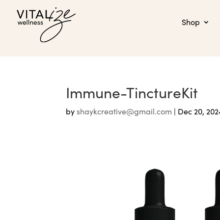
Shop
Immune-TinctureKit
by
shaykcreative@gmail.com
|
Dec 20, 202