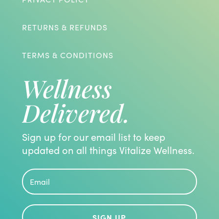
RETURNS & REFUNDS
TERMS & CONDITIONS
Wellness
Delivered.
Sign up for our email list to keep
updated on all things Vitalize Wellness.
SIGN UP