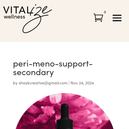
0

peri-meno-support-
secondary
by
shaykcreative@gmail.com
|
Nov 24, 2024