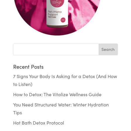
Recent Posts
7 Signs Your Body Is Asking for a Detox (And How
to Listen)
How to Detox: The Vitalize Wellness Guide
You Need Structured Water: Winter Hydration
Tips
Hot Bath Detox Protocol