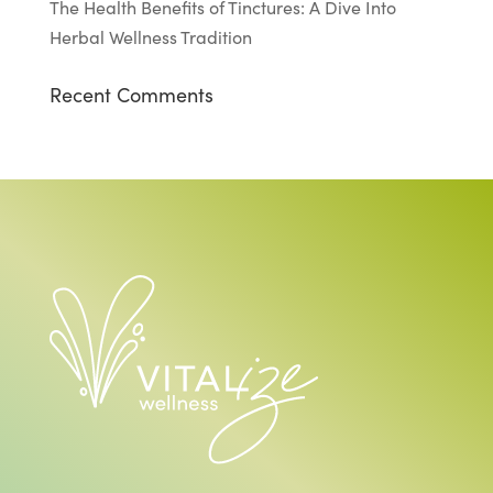
The Health Benefits of Tinctures: A Dive Into
Herbal Wellness Tradition
Recent Comments