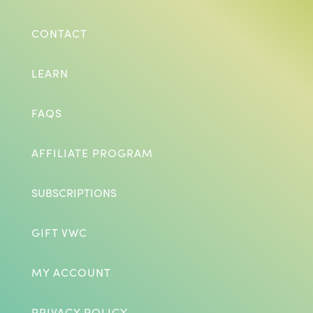
CONTACT
LEARN
FAQS
AFFILIATE PROGRAM
SUBSCRIPTIONS
GIFT VWC
MY ACCOUNT
PRIVACY POLICY