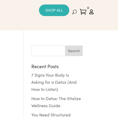
0
SHOP ALL


Recent Posts
7 Signs Your Body Is
Asking for a Detox (And
How to Listen)
How to Detox: The Vitalize
Wellness Guide
You Need Structured