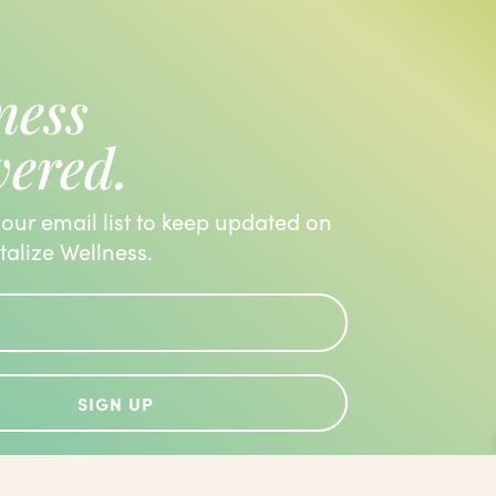
ness
vered.
 our email list to keep updated on
italize Wellness.
SIGN UP