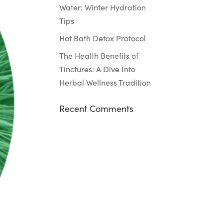
Water: Winter Hydration
Tips
Hot Bath Detox Protocol
The Health Benefits of
Tinctures: A Dive Into
Herbal Wellness Tradition
Recent Comments