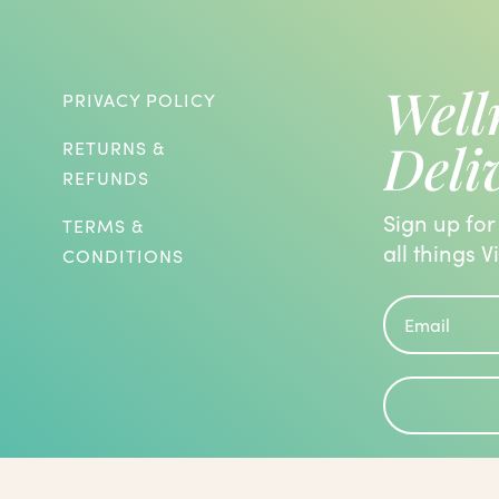
Well
PRIVACY POLICY
Deli
RETURNS &
REFUNDS
Sign up for
TERMS &
all things V
CONDITIONS
roblems and are known to have the
 been evaluated by the Food and Drug