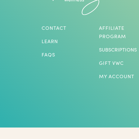
CONTACT
AFFILIATE
PROGRAM
LEARN
SUBSCRIPTIONS
FAQS
GIFT VWC
MY ACCOUNT
*Herbs are not intended to treat or diagnose medical p
benefits listed. The statements on this website have not