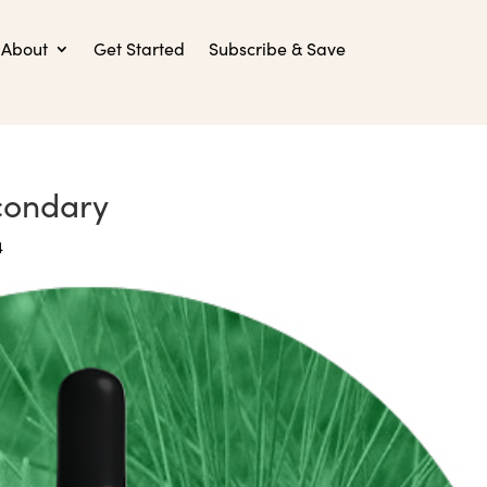
About
Get Started
Subscribe & Save
econdary
4