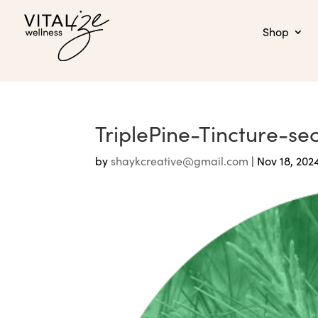
Shop
TriplePine-Tincture-s
by
shaykcreative@gmail.com
|
Nov 18, 202