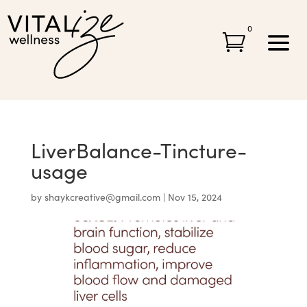
0

LiverBalance-Tincture-
usage
by
shaykcreative@gmail.com
|
Nov 15, 2024