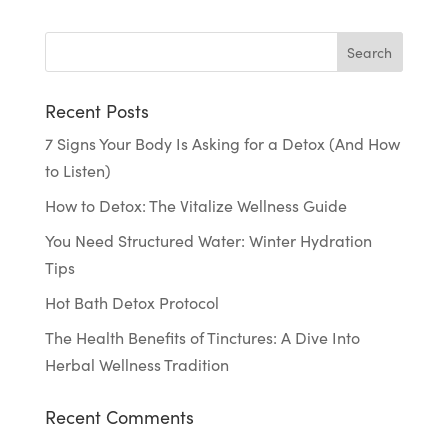
Recent Posts
7 Signs Your Body Is Asking for a Detox (And How
to Listen)
How to Detox: The Vitalize Wellness Guide
You Need Structured Water: Winter Hydration
Tips
Hot Bath Detox Protocol
The Health Benefits of Tinctures: A Dive Into
Herbal Wellness Tradition
Recent Comments