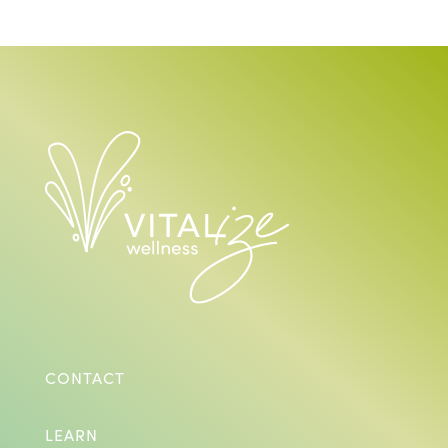
CONTACT
LEARN