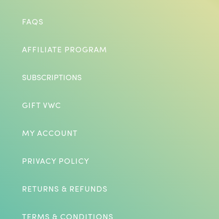
FAQS
AFFILIATE PROGRAM
SUBSCRIPTIONS
GIFT VWC
MY ACCOUNT
PRIVACY POLICY
RETURNS & REFUNDS
TERMS & CONDITIONS