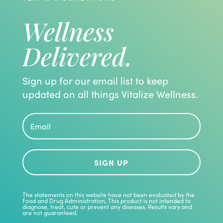
Wellness
Delivered.
Sign up for our email list to keep
updated on all things Vitalize Wellness.
SIGN UP
The statements on this website have not been evaluated by the
Food and Drug Administration, This product is not intended to
diagnose, treat, cute or prevent any diseases, Results vary and
are not guaranteed.