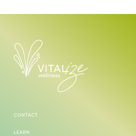
CONTACT
LEARN