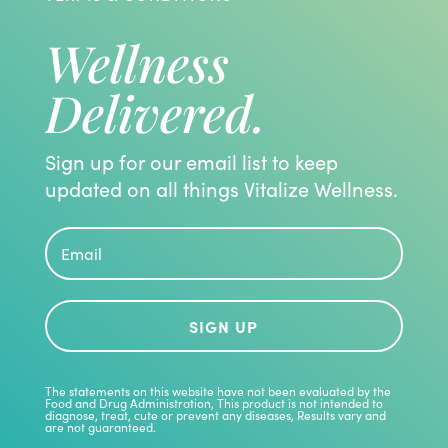
Wellness
Delivered.
Sign up for our email list to keep
updated on all things Vitalize Wellness.
SIGN UP
The statements on this website have not been evaluated by the
Food and Drug Administration, This product is not intended to
diagnose, treat, cute or prevent any diseases, Results vary and
are not guaranteed.