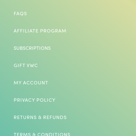
FAQS
AFFILIATE PROGRAM
SUBSCRIPTIONS
GIFT VWC
MY ACCOUNT
PRIVACY POLICY
RETURNS & REFUNDS
TERMS & CONDITIONS