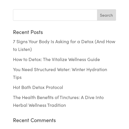
Recent Posts
7 Signs Your Body Is Asking for a Detox (And How
to Listen)
How to Detox: The Vitalize Wellness Guide
You Need Structured Water: Winter Hydration
Tips
Hot Bath Detox Protocol
The Health Benefits of Tinctures: A Dive Into
Herbal Wellness Tradition
Recent Comments