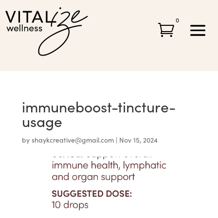
0

immuneboost-tincture-
usage
by
shaykcreative@gmail.com
|
Nov 15, 2024