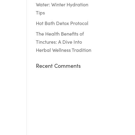
Water: Winter Hydration
Tips
Hot Bath Detox Protocol
The Health Benefits of
Tinctures: A Dive Into
Herbal Wellness Tradition
Recent Comments