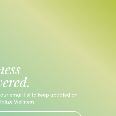
ness
vered.
 our email list to keep updated on
italize Wellness.