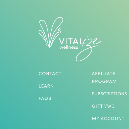
CONTACT
AFFILIATE
PROGRAM
LEARN
SUBSCRIPTIONS
FAQS
GIFT VWC
MY ACCOUNT