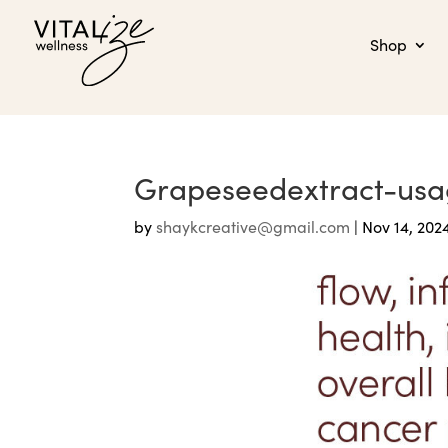
Shop
Grapeseedextract-us
by
shaykcreative@gmail.com
|
Nov 14, 202