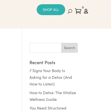
0
SHOP ALL


Recent Posts
7 Signs Your Body Is
Asking for a Detox (And
How to Listen)
How to Detox: The Vitalize
Wellness Guide
You Need Structured