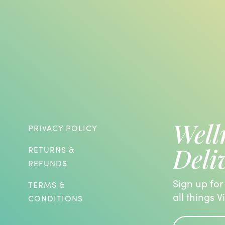
Well
PRIVACY POLICY
Deli
RETURNS &
REFUNDS
Sign up for
TERMS &
all things V
CONDITIONS