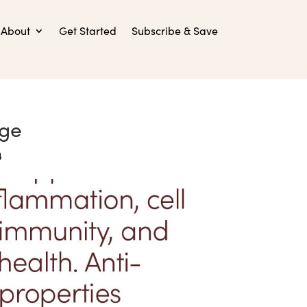
About
Get Started
Subscribe & Save
age
4