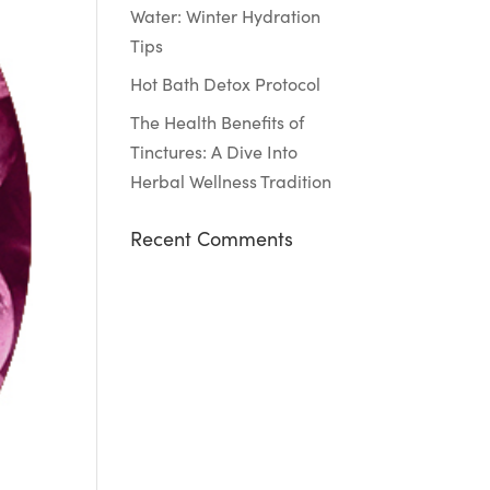
Water: Winter Hydration
Tips
Hot Bath Detox Protocol
The Health Benefits of
Tinctures: A Dive Into
Herbal Wellness Tradition
Recent Comments