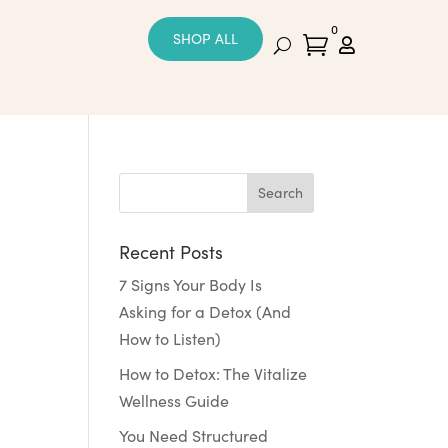
0
SHOP ALL


Recent Posts
7 Signs Your Body Is
Asking for a Detox (And
How to Listen)
How to Detox: The Vitalize
Wellness Guide
You Need Structured