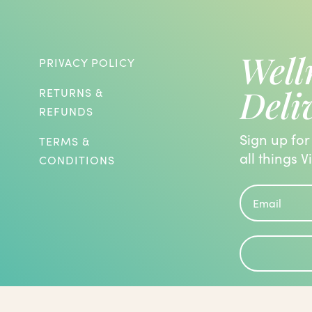
Well
PRIVACY POLICY
Deli
RETURNS &
REFUNDS
Sign up for
TERMS &
all things V
CONDITIONS
roblems and are known to have the
 been evaluated by the Food and Drug