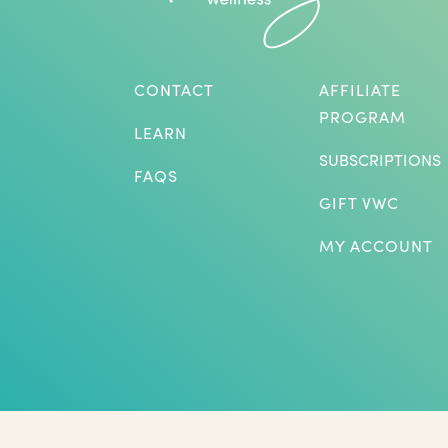
CONTACT
AFFILIATE
PROGRAM
LEARN
SUBSCRIPTIONS
FAQS
GIFT VWC
MY ACCOUNT
*Herbs are not intended to treat or diagnose medical p
benefits listed. The statements on this website have not