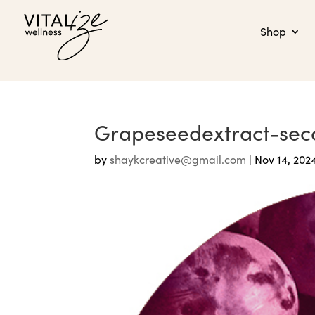
Shop
Grapeseedextract-sec
by
shaykcreative@gmail.com
|
Nov 14, 202