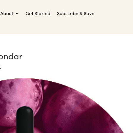
About
Get Started
Subscribe & Save
ondar
4