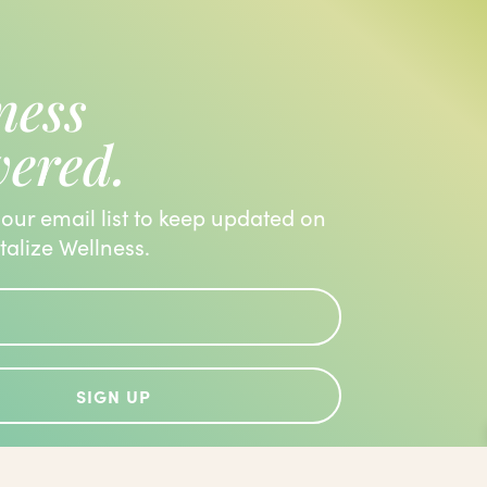
ness
vered.
 our email list to keep updated on
italize Wellness.
SIGN UP