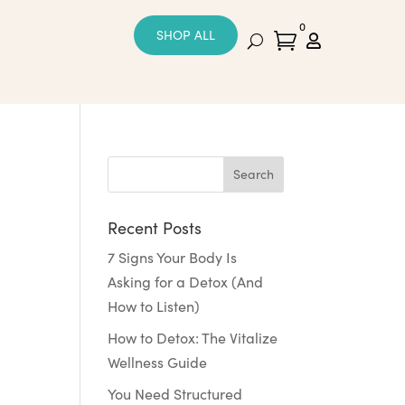
0
SHOP ALL


Recent Posts
7 Signs Your Body Is
Asking for a Detox (And
How to Listen)
How to Detox: The Vitalize
Wellness Guide
You Need Structured