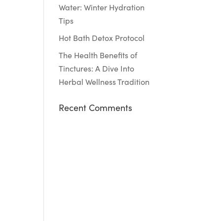
Water: Winter Hydration
Tips
Hot Bath Detox Protocol
The Health Benefits of
Tinctures: A Dive Into
Herbal Wellness Tradition
Recent Comments