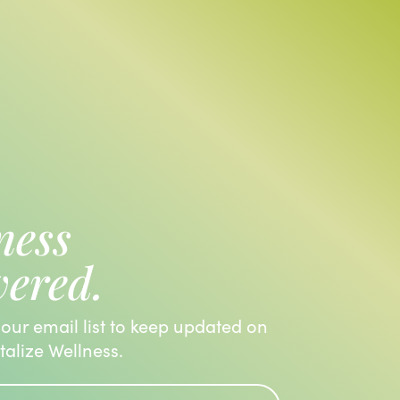
ness
vered.
 our email list to keep updated on
italize Wellness.