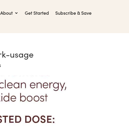
About
Get Started
Subscribe & Save
rk-usage
4