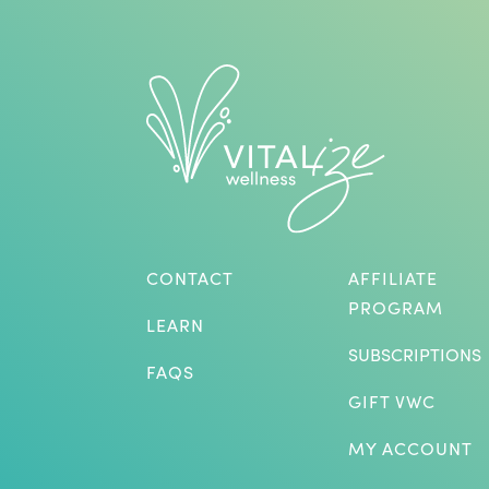
CONTACT
AFFILIATE
PROGRAM
LEARN
SUBSCRIPTIONS
FAQS
GIFT VWC
MY ACCOUNT