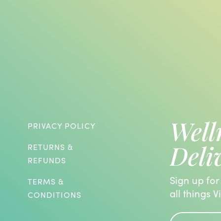
Well
PRIVACY POLICY
Deli
RETURNS &
REFUNDS
Sign up for
TERMS &
all things V
CONDITIONS