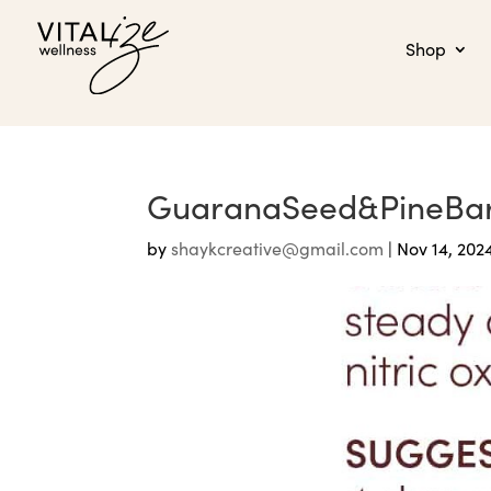
Shop
GuaranaSeed&PineBa
by
shaykcreative@gmail.com
|
Nov 14, 202