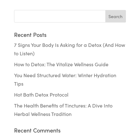
Recent Posts
7 Signs Your Body Is Asking for a Detox (And How
to Listen)
How to Detox: The Vitalize Wellness Guide
You Need Structured Water: Winter Hydration
Tips
Hot Bath Detox Protocol
The Health Benefits of Tinctures: A Dive Into
Herbal Wellness Tradition
Recent Comments