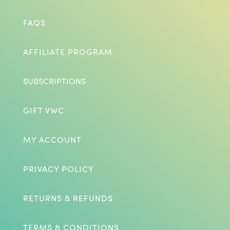
FAQS
AFFILIATE PROGRAM
SUBSCRIPTIONS
GIFT VWC
MY ACCOUNT
PRIVACY POLICY
RETURNS & REFUNDS
TERMS & CONDITIONS