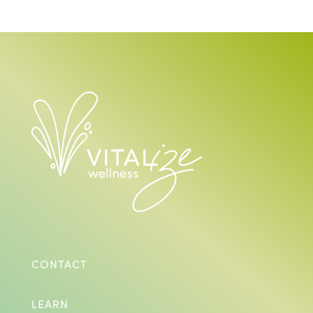
CONTACT
LEARN