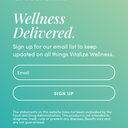
Wellness
Delivered.
Sign up for our email list to keep
updated on all things Vitalize Wellness.
SIGN UP
The statements on this website have not been evaluated by the
Food and Drug Administration, This product is not intended to
diagnose, treat, cute or prevent any diseases, Results vary and
are not guaranteed.