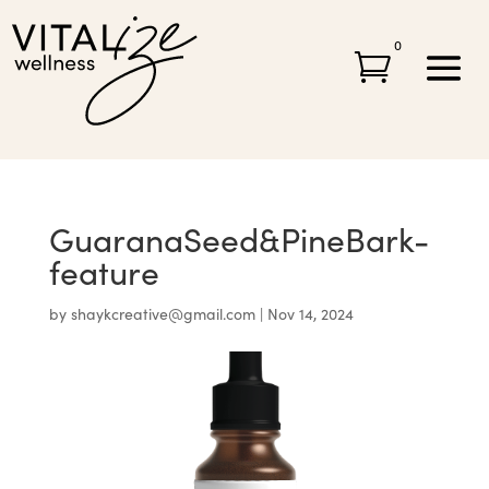
0

GuaranaSeed&PineBark-
feature
by
shaykcreative@gmail.com
|
Nov 14, 2024