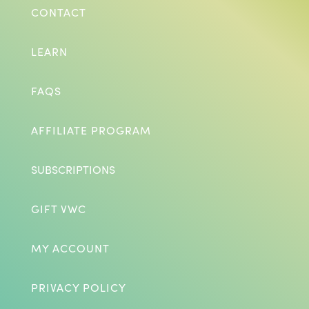
CONTACT
LEARN
FAQS
AFFILIATE PROGRAM
SUBSCRIPTIONS
GIFT VWC
MY ACCOUNT
PRIVACY POLICY