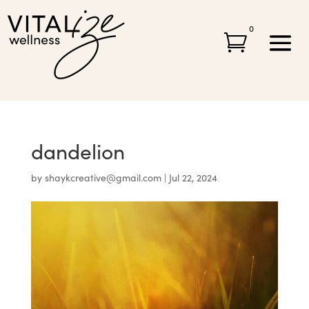
0

dandelion
by
shaykcreative@gmail.com
|
Jul 22, 2024