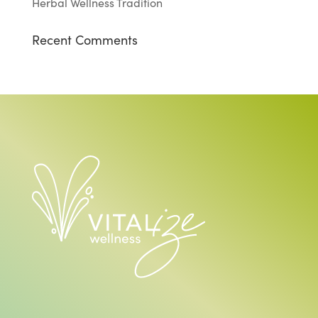
Herbal Wellness Tradition
Recent Comments