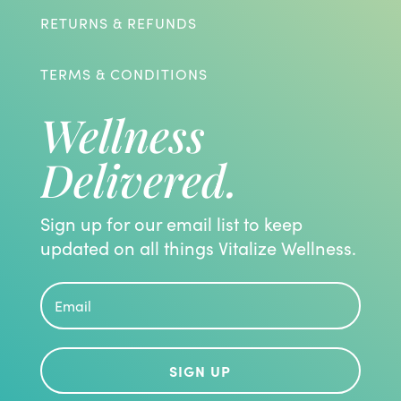
RETURNS & REFUNDS
TERMS & CONDITIONS
Wellness
Delivered.
Sign up for our email list to keep
updated on all things Vitalize Wellness.
SIGN UP