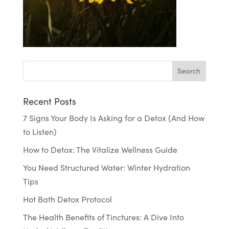
Recent Posts
7 Signs Your Body Is Asking for a Detox (And How
to Listen)
How to Detox: The Vitalize Wellness Guide
You Need Structured Water: Winter Hydration
Tips
Hot Bath Detox Protocol
The Health Benefits of Tinctures: A Dive Into