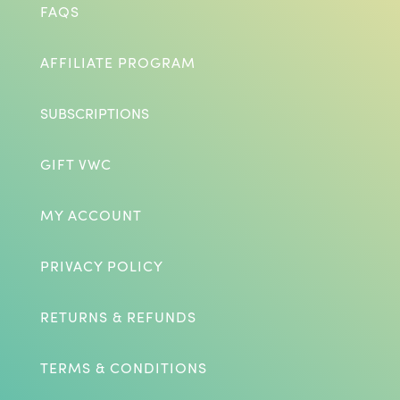
FAQS
AFFILIATE PROGRAM
SUBSCRIPTIONS
GIFT VWC
MY ACCOUNT
PRIVACY POLICY
RETURNS & REFUNDS
TERMS & CONDITIONS