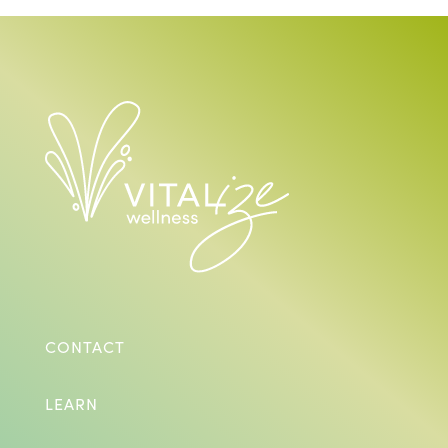
CONTACT
LEARN