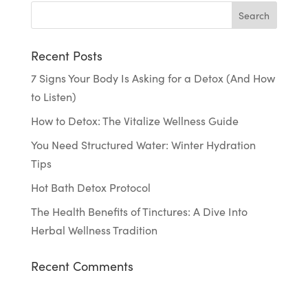
Recent Posts
7 Signs Your Body Is Asking for a Detox (And How
to Listen)
How to Detox: The Vitalize Wellness Guide
You Need Structured Water: Winter Hydration
Tips
Hot Bath Detox Protocol
The Health Benefits of Tinctures: A Dive Into
Herbal Wellness Tradition
Recent Comments