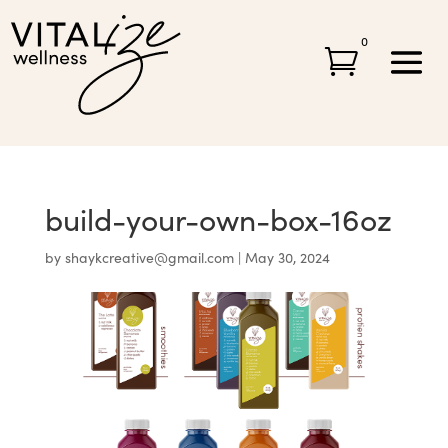
0

build-your-own-box-16oz
by
shaykcreative@gmail.com
|
May 30, 2024