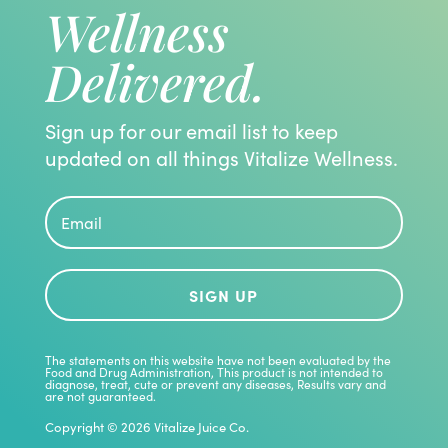
Wellness
Delivered.
Sign up for our email list to keep
updated on all things Vitalize Wellness.
SIGN UP
The statements on this website have not been evaluated by the
Food and Drug Administration, This product is not intended to
diagnose, treat, cute or prevent any diseases, Results vary and
are not guaranteed.
Copyright © 2026 Vitalize Juice Co.