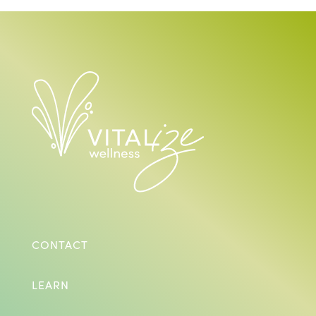
CONTACT
LEARN