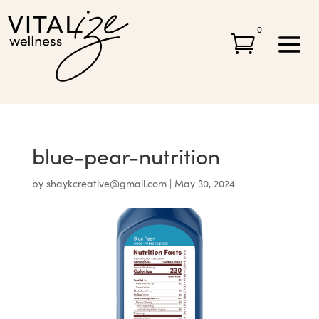
0

blue-pear-nutrition
by
shaykcreative@gmail.com
|
May 30, 2024