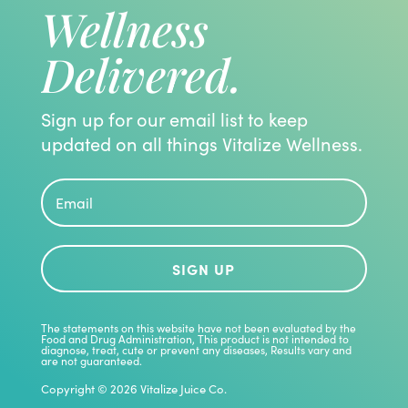
Wellness
Delivered.
Sign up for our email list to keep
updated on all things Vitalize Wellness.
SIGN UP
The statements on this website have not been evaluated by the
Food and Drug Administration, This product is not intended to
diagnose, treat, cute or prevent any diseases, Results vary and
are not guaranteed.
Copyright © 2026 Vitalize Juice Co.