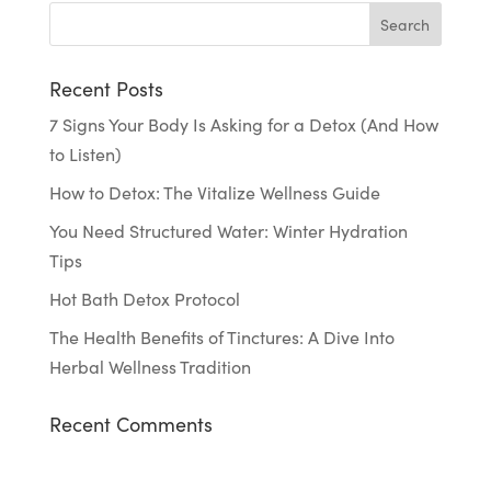
Recent Posts
7 Signs Your Body Is Asking for a Detox (And How
to Listen)
How to Detox: The Vitalize Wellness Guide
You Need Structured Water: Winter Hydration
Tips
Hot Bath Detox Protocol
The Health Benefits of Tinctures: A Dive Into
Herbal Wellness Tradition
Recent Comments