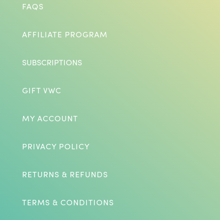
FAQS
AFFILIATE PROGRAM
SUBSCRIPTIONS
GIFT VWC
MY ACCOUNT
PRIVACY POLICY
RETURNS & REFUNDS
TERMS & CONDITIONS