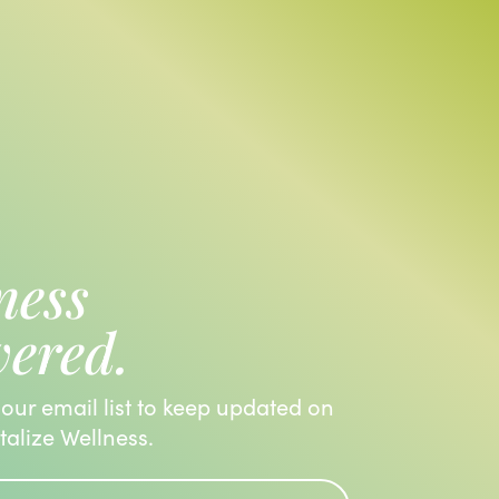
ness
vered.
 our email list to keep updated on
italize Wellness.