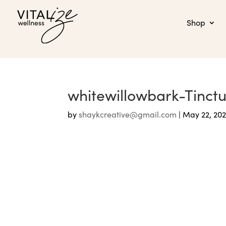
Shop
whitewillowbark-Tinct
by
shaykcreative@gmail.com
|
May 22, 20