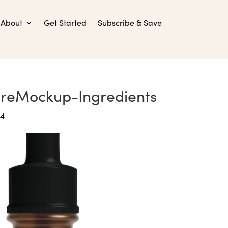
About
Get Started
Subscribe & Save
ureMockup-Ingredients
24