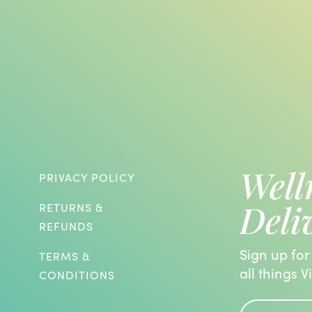
Well
PRIVACY POLICY
Deli
RETURNS &
REFUNDS
Sign up for
TERMS &
all things V
CONDITIONS