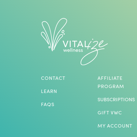
CONTACT
AFFILIATE
PROGRAM
LEARN
SUBSCRIPTIONS
FAQS
GIFT VWC
MY ACCOUNT