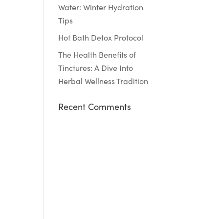
Water: Winter Hydration
Tips
Hot Bath Detox Protocol
The Health Benefits of
Tinctures: A Dive Into
Herbal Wellness Tradition
Recent Comments