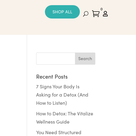
0
SHOP ALL


Recent Posts
7 Signs Your Body Is
Asking for a Detox (And
How to Listen)
How to Detox: The Vitalize
Wellness Guide
You Need Structured