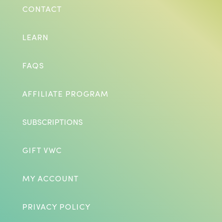
CONTACT
LEARN
FAQS
AFFILIATE PROGRAM
SUBSCRIPTIONS
GIFT VWC
MY ACCOUNT
PRIVACY POLICY