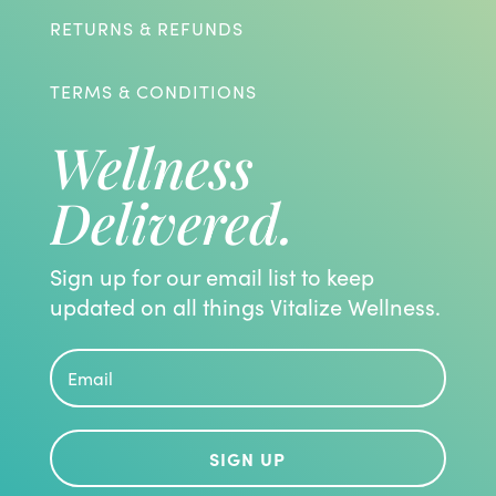
RETURNS & REFUNDS
TERMS & CONDITIONS
Wellness
Delivered.
Sign up for our email list to keep
updated on all things Vitalize Wellness.
SIGN UP