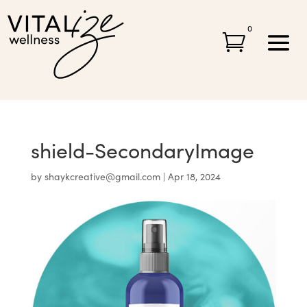
0

shield-SecondaryImage
by
shaykcreative@gmail.com
|
Apr 18, 2024