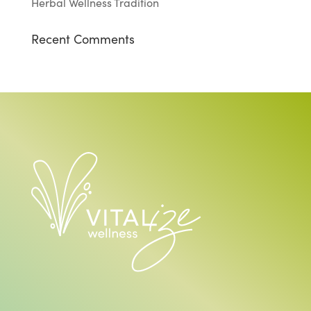
Herbal Wellness Tradition
Recent Comments