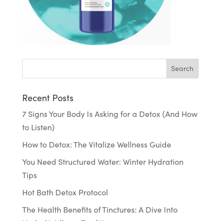
Recent Posts
7 Signs Your Body Is Asking for a Detox (And How
to Listen)
How to Detox: The Vitalize Wellness Guide
You Need Structured Water: Winter Hydration
Tips
Hot Bath Detox Protocol
The Health Benefits of Tinctures: A Dive Into