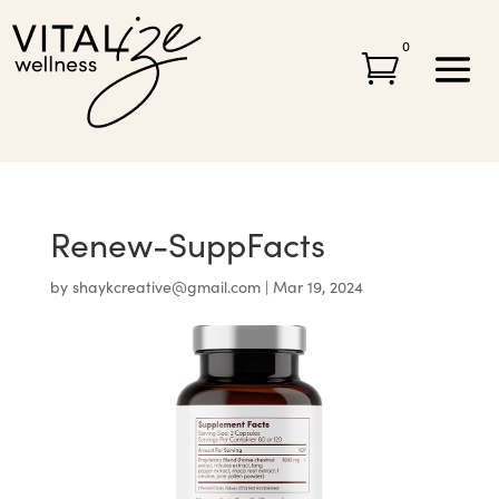
0

Renew-SuppFacts
by
shaykcreative@gmail.com
|
Mar 19, 2024