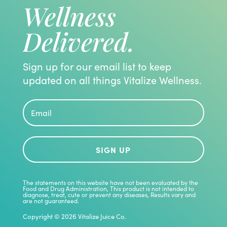
Wellness
Delivered.
Sign up for our email list to keep
updated on all things Vitalize Wellness.
SIGN UP
The statements on this website have not been evaluated by the
Food and Drug Administration, This product is not intended to
diagnose, treat, cute or prevent any diseases, Results vary and
are not guaranteed.
Copyright © 2026 Vitalize Juice Co.