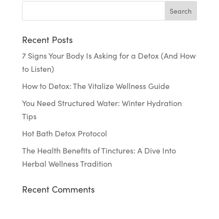
Recent Posts
7 Signs Your Body Is Asking for a Detox (And How
to Listen)
How to Detox: The Vitalize Wellness Guide
You Need Structured Water: Winter Hydration
Tips
Hot Bath Detox Protocol
The Health Benefits of Tinctures: A Dive Into
Herbal Wellness Tradition
Recent Comments