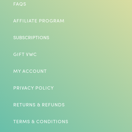
FAQS
AFFILIATE PROGRAM
SUBSCRIPTIONS
GIFT VWC
MY ACCOUNT
PRIVACY POLICY
RETURNS & REFUNDS
TERMS & CONDITIONS