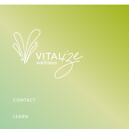
CONTACT
LEARN